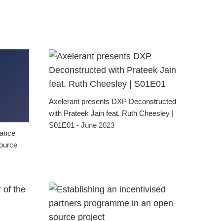
Axelerant presents DXP Deconstructed
with Prateek Jain feat. Ruth Cheesley |
S01E01
- June 2023
nance
source