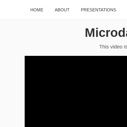
HOME
ABOUT
PRESENTATIONS
Microd
This video i