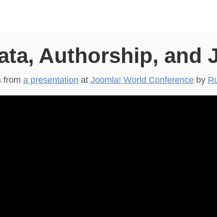
ata, Authorship, and 
s from
a presentation
at
Joomla! World Conference
by
Ru