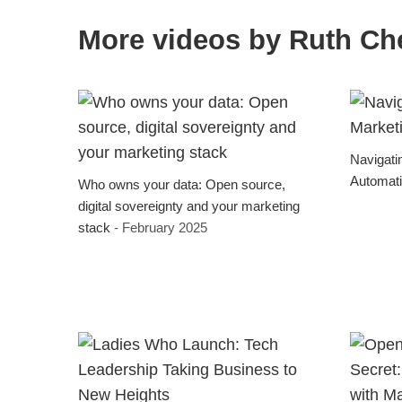
More videos by Ruth Ch
Navigati
Automat
Who owns your data: Open source,
digital sovereignty and your marketing
stack
- February 2025