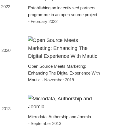
 2022
Establishing an incentivised partners
programme in an open source project
- February 2022
 2020
Open Source Meets Marketing:
Enhancing The Digital Experience With
Mautic
- November 2019
r 2013
Microdata, Authorship and Joomla
- September 2013