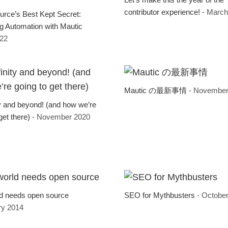
contributor experience!
- March
rce’s Best Kept Secret:
g Automation with Mautic
022
Mautic の最新事情
- November
ty and beyond! (and how we’re
get there)
- November 2020
d needs open source
SEO for Mythbusters
- Octobe
ry 2014