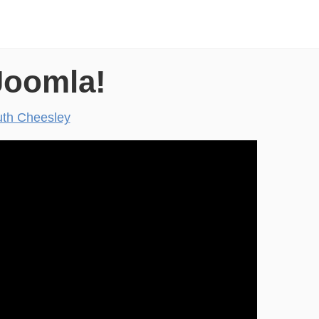
Joomla!
th Cheesley