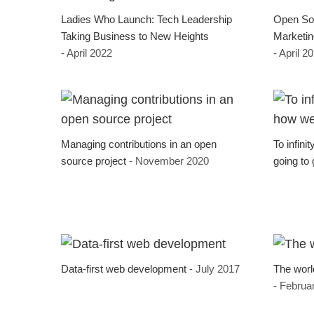
Ladies Who Launch: Tech Leadership
Open Sou
Taking Business to New Heights
Marketin
- April 2022
- April 2
Managing contributions in an open
To infini
source project
- November 2020
going to 
Data-first web development
- July 2017
The worl
- Februa