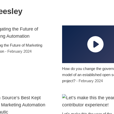
eesley
ng the Future of Marketing
ion
- February 2024
How do you change the gover
model of an established open 
project?
- February 2024
Let’s make this the year of the