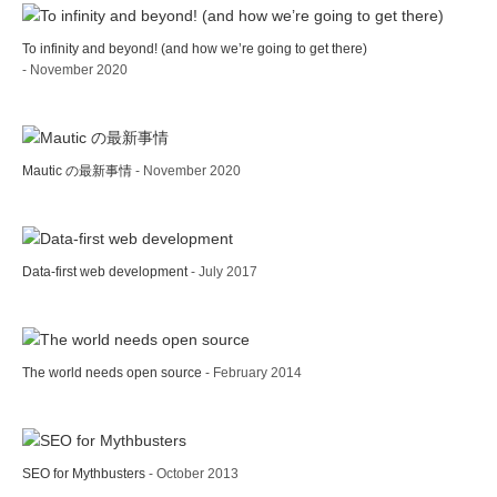
To infinity and beyond! (and how we’re going to get there)
- November 2020
Mautic の最新事情
- November 2020
Data-first web development
- July 2017
The world needs open source
- February 2014
SEO for Mythbusters
- October 2013