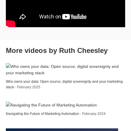
More videos by Ruth Cheesley
Who owns your data: Open source, digital sovereignty and your marketing
stack
- February 2025
Navigating the Future of Marketing Automation
- February 2024