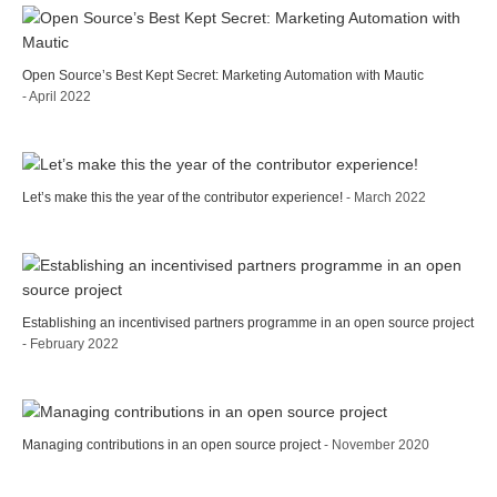
Open Source’s Best Kept Secret: Marketing Automation with Mautic
- April 2022
Let’s make this the year of the contributor experience!
- March 2022
Establishing an incentivised partners programme in an open source project
- February 2022
Managing contributions in an open source project
- November 2020