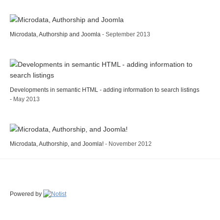
Microdata, Authorship and Joomla
- September 2013
Developments in semantic HTML - adding information to search listings
- May 2013
Microdata, Authorship, and Joomla!
- November 2012
Powered by