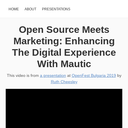
HOME
ABOUT
PRESENTATIONS
Open Source Meets
Marketing: Enhancing
The Digital Experience
With Mautic
This video is from
a presentation
at
OpenFest Bulgaria 2019
by
Ruth Cheesley