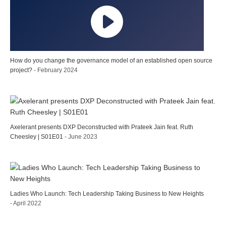
How do you change the governance model of an established open source
project?
- February 2024
Axelerant presents DXP Deconstructed with Prateek Jain feat. Ruth
Cheesley | S01E01
- June 2023
Ladies Who Launch: Tech Leadership Taking Business to New Heights
- April 2022