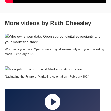
More videos by Ruth Cheesley
Who owns your data: Open source, digital sovereignty and your marketing
stack
- February 2025
Navigating the Future of Marketing Automation
- February 2024