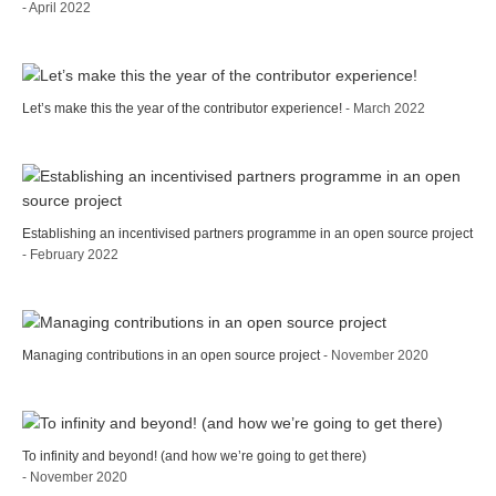
- April 2022
Let’s make this the year of the contributor experience!
- March 2022
Establishing an incentivised partners programme in an open source project
- February 2022
Managing contributions in an open source project
- November 2020
To infinity and beyond! (and how we’re going to get there)
- November 2020