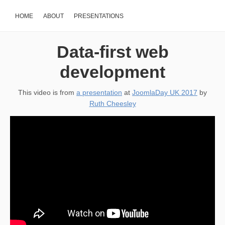
HOME
ABOUT
PRESENTATIONS
Data-first web
development
This video is from
a presentation
at
JoomlaDay UK 2017
by
Ruth Cheesley