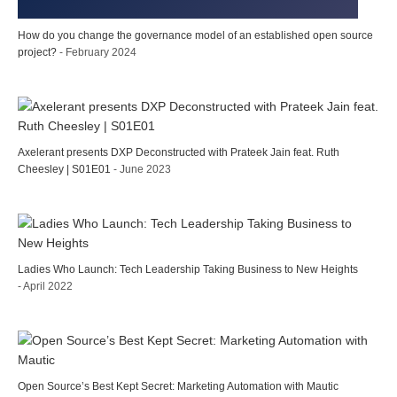
How do you change the governance model of an established open source
project?
- February 2024
Axelerant presents DXP Deconstructed with Prateek Jain feat. Ruth
Cheesley | S01E01
- June 2023
Ladies Who Launch: Tech Leadership Taking Business to New Heights
- April 2022
Open Source’s Best Kept Secret: Marketing Automation with Mautic