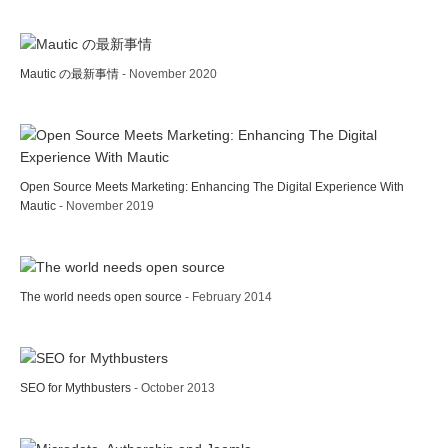
Mautic の最新事情
- November 2020
Open Source Meets Marketing: Enhancing The Digital Experience With
Mautic
- November 2019
The world needs open source
- February 2014
SEO for Mythbusters
- October 2013