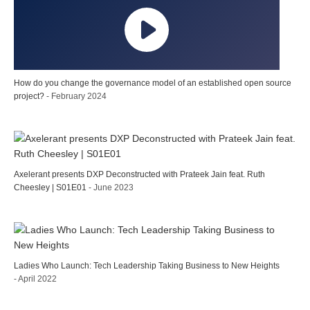
How do you change the governance model of an established open source
project?
- February 2024
Axelerant presents DXP Deconstructed with Prateek Jain feat. Ruth
Cheesley | S01E01
- June 2023
Ladies Who Launch: Tech Leadership Taking Business to New Heights
- April 2022