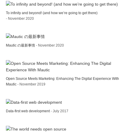
To infinity and beyond! (and how we’re going to get there)
- November 2020
Mautic の最新事情
- November 2020
Open Source Meets Marketing: Enhancing The Digital Experience With
Mautic
- November 2019
Data-first web development
- July 2017