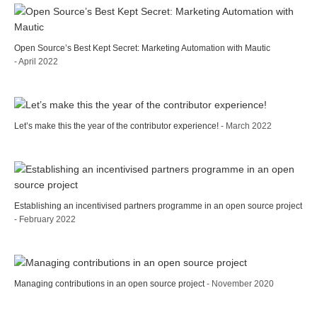
Open Source’s Best Kept Secret: Marketing Automation with Mautic
- April 2022
Let’s make this the year of the contributor experience!
- March 2022
Establishing an incentivised partners programme in an open source project
- February 2022
Managing contributions in an open source project
- November 2020