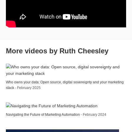
More videos by Ruth Cheesley
Who owns your data: Open source, digital sovereignty and your marketing
stack
- February 2025
Navigating the Future of Marketing Automation
- February 2024