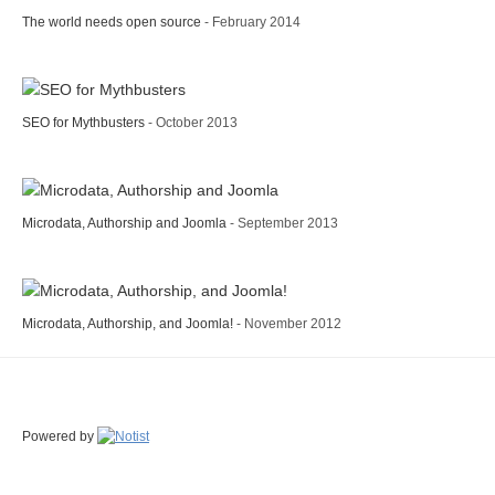
The world needs open source
- February 2014
SEO for Mythbusters
- October 2013
Microdata, Authorship and Joomla
- September 2013
Microdata, Authorship, and Joomla!
- November 2012
Powered by