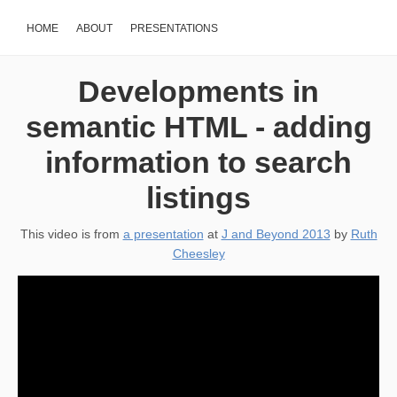
HOME
ABOUT
PRESENTATIONS
Developments in
semantic HTML - adding
information to search
listings
This video is from
a presentation
at
J and Beyond 2013
by
Ruth
Cheesley