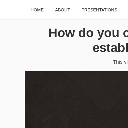
HOME
ABOUT
PRESENTATIONS
How do you c
estab
This v