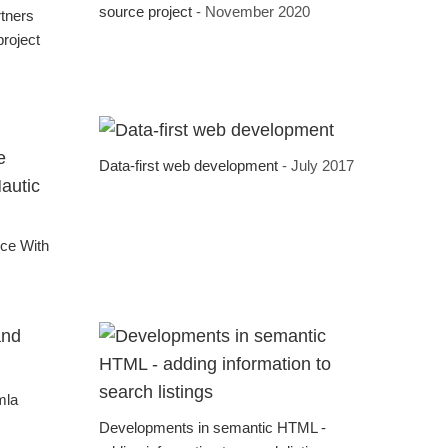
source project
- November 2020
rtners
roject
Data-first web development
- July 2017
:
nce With
mla
Developments in semantic HTML -