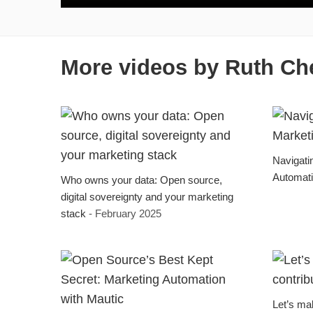
More videos by Ruth Ch
Navigati
Automat
Who owns your data: Open source,
digital sovereignty and your marketing
stack
- February 2025
Let’s mak