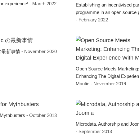
tor experience!
- March 2022
Establishing an incentivised pa
programme in an open source p
- February 2022
c の最新事情
- November 2020
Open Source Meets Marketing
Enhancing The Digital Experie
Mautic
- November 2019
 Mythbusters
- October 2013
Microdata, Authorship and Joo
- September 2013