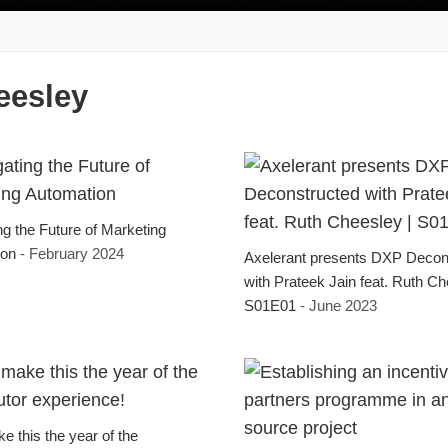
eesley
ng the Future of Marketing
ion
- February 2024
Axelerant presents DXP Decon
with Prateek Jain feat. Ruth Ch
S01E01
- June 2023
e this the year of the