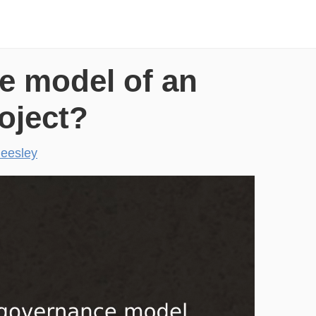
e model of an
oject?
eesley