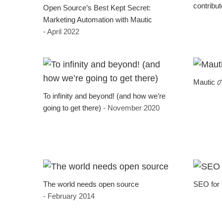
contribu
Open Source’s Best Kept Secret:
Marketing Automation with Mautic
- April 2022
Mauti
To infinity and beyond! (and how we’re
going to get there)
- November 2020
The world needs open source
SEO for
- February 2014