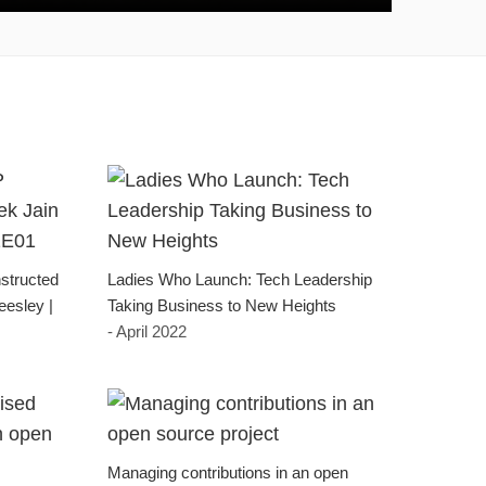
structed
Ladies Who Launch: Tech Leadership
eesley |
Taking Business to New Heights
- April 2022
Managing contributions in an open