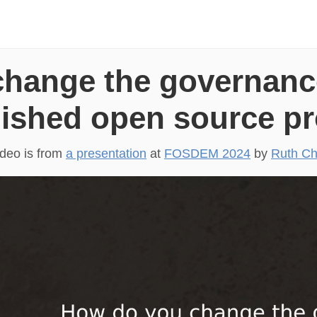
hange the governanc
lished open source pr
ideo is from
a presentation
at
FOSDEM 2024
by
Ruth Ch