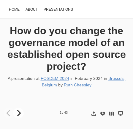
HOME
ABOUT
PRESENTATIONS
How do you change the
governance model of an
established open source
project?
A presentation at
FOSDEM 2024
in
February 2024
in
Brussels,
Belgium
by
Ruth Cheesley
How do you change the governance model of an established open 
1
/
43