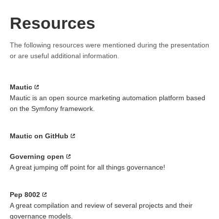
Resources
The following resources were mentioned during the presentation
or are useful additional information.
Mautic
Mautic is an open source marketing automation platform based
on the Symfony framework.
Mautic on GitHub
Governing open
A great jumping off point for all things governance!
Pep 8002
A great compilation and review of several projects and their
governance models.