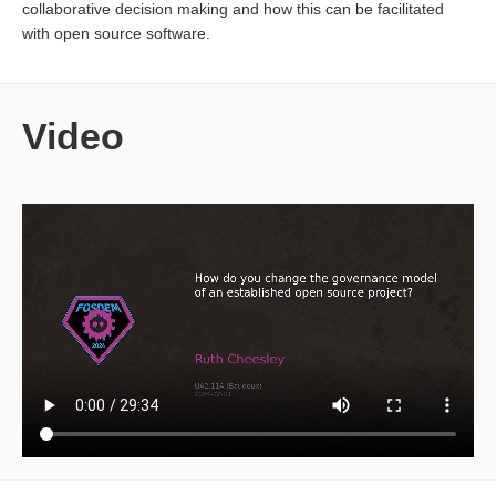
collaborative decision making and how this can be facilitated
with open source software.
Video