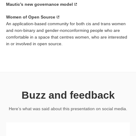
Mautic’s new governance model
Women of Open Source
An application-based community for both cis and trans women
and non-binary and gender-nonconforming people who are
comfortable in a space that centres women, who are interested
in or involved in open source.
Buzz and feedback
Here’s what was said about this presentation on social media.