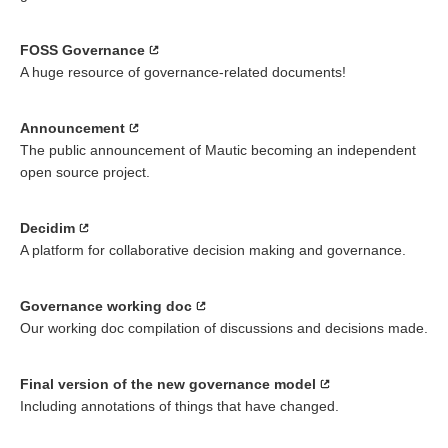
FOSS Governance
A huge resource of governance-related documents!
Announcement
The public announcement of Mautic becoming an independent
open source project.
Decidim
A platform for collaborative decision making and governance.
Governance working doc
Our working doc compilation of discussions and decisions made.
Final version of the new governance model
Including annotations of things that have changed.