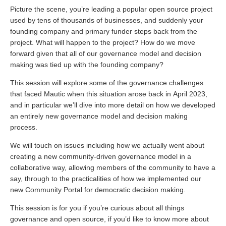
Picture the scene, you’re leading a popular open source project
used by tens of thousands of businesses, and suddenly your
founding company and primary funder steps back from the
project. What will happen to the project? How do we move
forward given that all of our governance model and decision
making was tied up with the founding company?
This session will explore some of the governance challenges
that faced Mautic when this situation arose back in April 2023,
and in particular we’ll dive into more detail on how we developed
an entirely new governance model and decision making
process.
We will touch on issues including how we actually went about
creating a new community-driven governance model in a
collaborative way, allowing members of the community to have a
say, through to the practicalities of how we implemented our
new Community Portal for democratic decision making.
This session is for you if you’re curious about all things
governance and open source, if you’d like to know more about