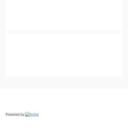
Powered by