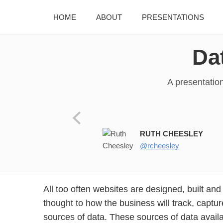
HOME
ABOUT
PRESENTATIONS
Da
A presentatio
JoomlaDay UK 2017 8th July,
RUTH CHEESLEY
@rcheesley
All too often websites are designed, built an
thought to how the business will track, capt
sources of data. These sources of data avail