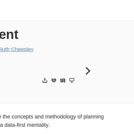
ent
Ruth Cheesley
eesley
JoomlaDay UK 2017 H
ore the concepts and methodology of planning
 data-first mentality.