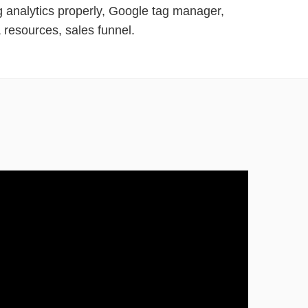
g analytics properly, Google tag manager,
 resources, sales funnel.