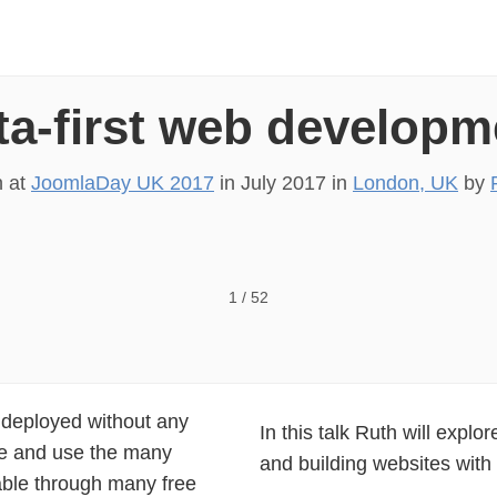
ta-first web developm
n at
JoomlaDay UK 2017
in
July 2017
in
London, UK
by
 2017 Data-first web development Ruth Cheesley @RCh
1
/
52
d deployed without any
In this talk Ruth will expl
ure and use the many
and building websites with a
able through many free