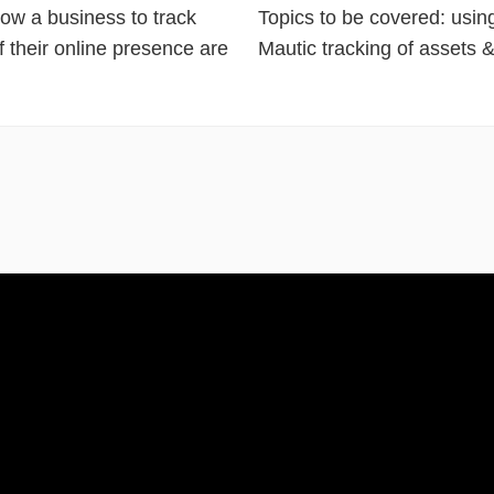
llow a business to track
Topics to be covered: usin
f their online presence are
Mautic tracking of assets &