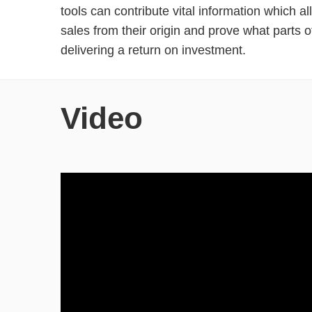
tools can contribute vital information which a
sales from their origin and prove what parts o
delivering a return on investment.
Video