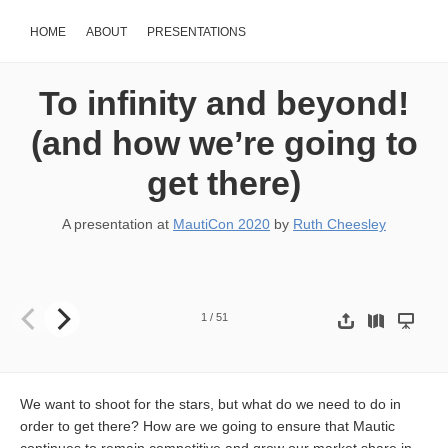
HOME
ABOUT
PRESENTATIONS
To infinity and beyond!
(and how we’re going to
get there)
A presentation at
MautiCon 2020
by
Ruth Cheesley
To infinity and beyond! (and how we’re going to get there) Ruth
1
/
51
We want to shoot for the stars, but what do we need to do in
order to get there? How are we going to ensure that Mautic