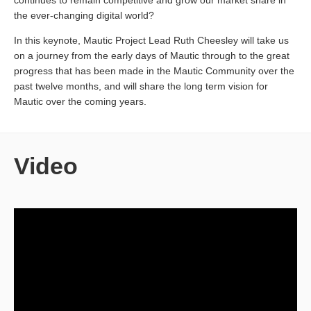
continues to remain competitive and grow our market share in
the ever-changing digital world?
In this keynote, Mautic Project Lead Ruth Cheesley will take us
on a journey from the early days of Mautic through to the great
progress that has been made in the Mautic Community over the
past twelve months, and will share the long term vision for
Mautic over the coming years.
Video