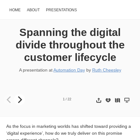
HOME
ABOUT
PRESENTATIONS
Spanning the digital
divide throughout the
customer lifecycle
A presentation at
Automation Day
by
Ruth Cheesley
Spanning the digital divide throughout the customer lifecycle Rut
1
/
22
As the focus in marketing worlds has shifted toward providing a
‘digital experience’, how do we truly deliver on this promise