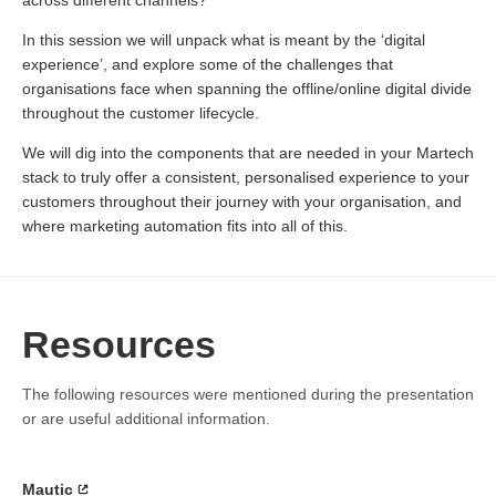
across different channels?
In this session we will unpack what is meant by the ‘digital
experience’, and explore some of the challenges that
organisations face when spanning the offline/online digital divide
throughout the customer lifecycle.
We will dig into the components that are needed in your Martech
stack to truly offer a consistent, personalised experience to your
customers throughout their journey with your organisation, and
where marketing automation fits into all of this.
Resources
The following resources were mentioned during the presentation
or are useful additional information.
Mautic