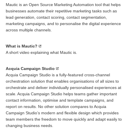
Mautic is an Open Source Marketing Automation tool that helps
businesses automate their repetitive marketing tasks such as
lead generation, contact scoring, contact segmentation,
marketing campaigns, and to personalise the digital experience
across multiple channels.
What is Mautic?
A short video explaining what Mautic is.
Acquia Campaign Studio
Acquia Campaign Studio is a fully-featured cross-channel
orchestration solution that enables organisations of all sizes to
orchestrate and deliver individually personalised experiences at
scale. Acquia Campaign Studio helps teams gather important
contact information, optimise and template campaigns, and
report on results. No other solution compares to Acquia
Campaign Studio’s modern and flexible design which provides
team members the freedom to move quickly and adapt easily to
changing business needs.