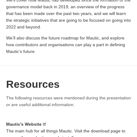
We’ll cover how Mautic has developed since the formation of the
governance model back in 2019, an overview of the progress
that has been made over the past two years, and we will learn
the strategic initiatives that are going to be focused on going into
2022 and beyond.
We’ll also discuss the future roadmap for Mautic, and explore
how contributors and organisations can play a part in defining
Mautic’s future.
Resources
The following resources were mentioned during the presentation
or are useful additional information.
Mautic’s Website
The main hub for all things Mautic. Visit the download page to