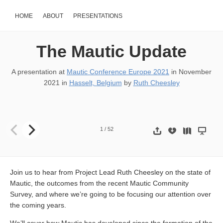
HOME
ABOUT
PRESENTATIONS
The Mautic Update
A presentation at
Mautic Conference Europe 2021
in
November
2021
in
Hasselt, Belgium
by
Ruth Cheesley
THE MAUTIC UPDATE @RCheesley
1
/
52
Join us to hear from Project Lead Ruth Cheesley on the state of
Mautic, the outcomes from the recent Mautic Community
Survey, and where we’re going to be focusing our attention over
the coming years.