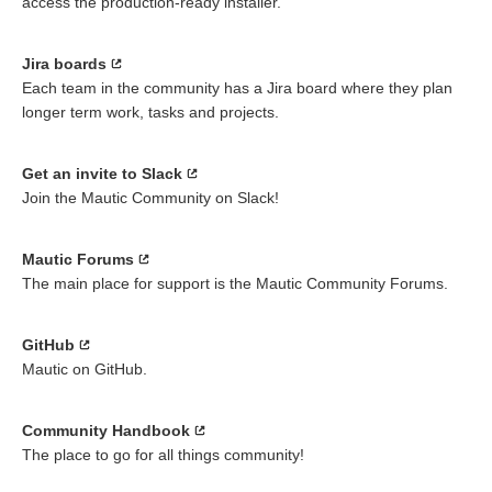
access the production-ready installer.
Jira boards
Each team in the community has a Jira board where they plan
longer term work, tasks and projects.
Get an invite to Slack
Join the Mautic Community on Slack!
Mautic Forums
The main place for support is the Mautic Community Forums.
GitHub
Mautic on GitHub.
Community Handbook
The place to go for all things community!