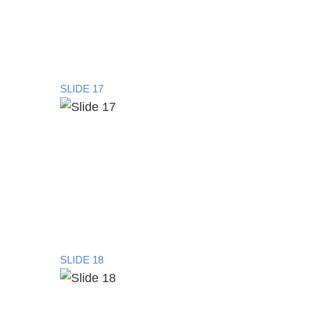
SLIDE 17
SLIDE 18