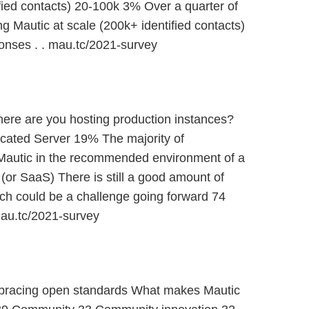
fied contacts) 20-100k 3% Over a quarter of
g Mautic at scale (200k+ identified contacts)
nses . . mau.tc/2021-survey
re are you hosting production instances?
cated Server 19% The majority of
Mautic in the recommended environment of a
or SaaS) There is still a good amount of
ich could be a challenge going forward 74
au.tc/2021-survey
mbracing open standards What makes Mautic