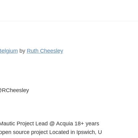
Belgium
by
Ruth Cheesley
RCheesley
Mautic Project Lead @ Acquia 18+ years
 open source project Located in Ipswich, U