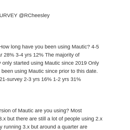
URVEY @RCheesley
 How long have you been using Mautic? 4-5
r 28% 3-4 yrs 12% The majority of
 only started using Mautic since 2019 Only
een using Mautic since prior to this date.
21-survey 2-3 yrs 16% 1-2 yrs 31%
rsion of Mautic are you using? Most
x but there are still a lot of people using 2.x
 running 3.x but around a quarter are