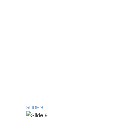
SLIDE 9