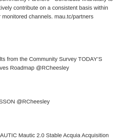
ively contribute on a consistent basis within
 monitored channels. mau.tc/partners
lts from the Community Survey TODAY’S
atives Roadmap @RCheesley
ESSON @RCheesley
TIC Mautic 2.0 Stable Acquia Acquisition