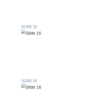
SLIDE 15
SLIDE 16