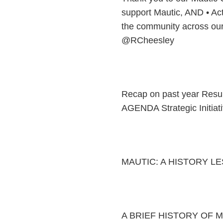
support Mautic, AND • Act
the community across our
@RCheesley
Recap on past year Resu
AGENDA Strategic Initi
MAUTIC: A HISTORY L
A BRIEF HISTORY OF MAU