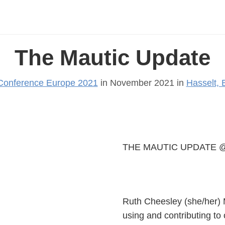
The Mautic Update
Conference Europe 2021
in November 2021 in
Hasselt, 
THE MAUTIC UPDATE @
Ruth Cheesley (she/her) 
using and contributing to