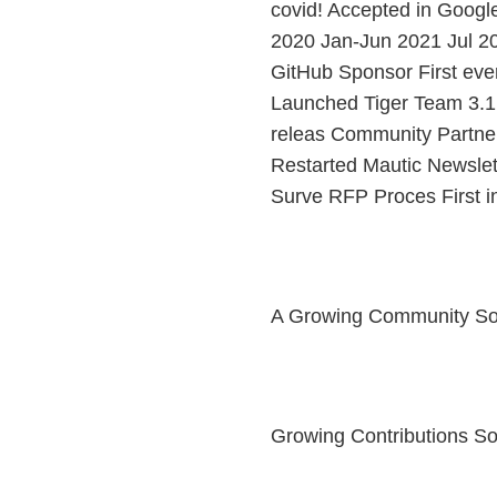
covid! Accepted in Googl
2020 Jan-Jun 2021 Jul 2
GitHub Sponsor First eve
Launched Tiger Team 3.1 &
releas Community Partne
Restarted Mautic Newsle
Surve RFP Proces First 
A Growing Community S
Growing Contributions 