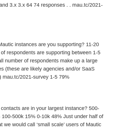
 and 3.x 3.x 64 74 responses . . mau.tc/2021-
utic instances are you supporting? 11-20
of respondents are supporting between 1-5
all number of respondents make up a large
s (these are likely agencies and/or SaaS
 ) mau.tc/2021-survey 1-5 79%
contacts are in your largest instance? 500-
 100-500k 15% 0-10k 48% Just under half of
 we would call ‘small scale’ users of Mautic