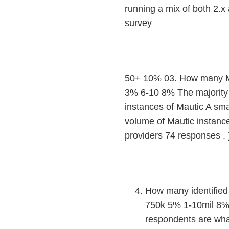
running a mix of both 2.x
survey
50+ 10% 03. How many Ma
3% 6-10 8% The majority 
instances of Mautic A sm
volume of Mautic instance
providers 74 responses .
How many identified 
750k 5% 1-10mil 8%
respondents are what