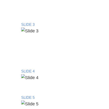
SLIDE 3
SLIDE 4
SLIDE 5