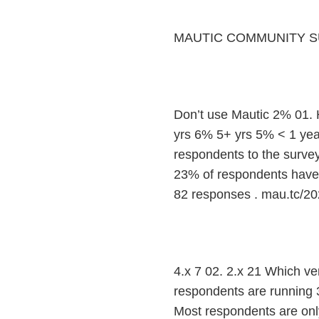
MAUTIC COMMUNITY S
Don’t use Mautic 2% 01.
yrs 6% 5+ yrs 5% < 1 yea
respondents to the survey
23% of respondents have b
82 responses . mau.tc/20
4.x 7 02. 2.x 21 Which ve
respondents are running 3.
Most respondents are only