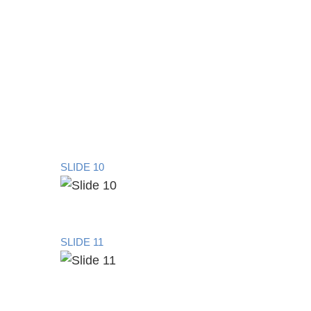
SLIDE 10
SLIDE 11