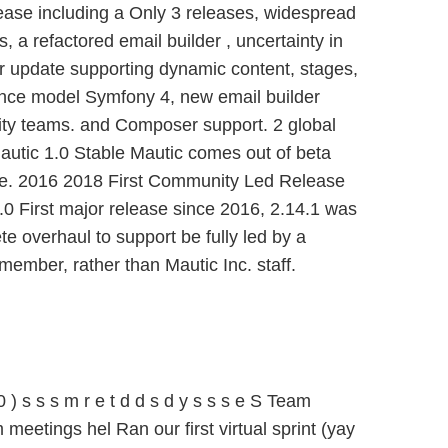
lease including a Only 3 releases, widespread
, a refactored email builder , uncertainty in
 update supporting dynamic content, stages,
nce model Symfony 4, new email builder
ty teams. and Composer support. 2 global
utic 1.0 Stable Mautic comes out of beta
ase. 2016 2018 First Community Led Release
0 First major release since 2016, 2.14.1 was
ete overhaul to support be fully led by a
ember, rather than Mautic Inc. staff.
) s s s m r e t d d s d y s s s e S Team
meetings hel Ran our first virtual sprint (yay