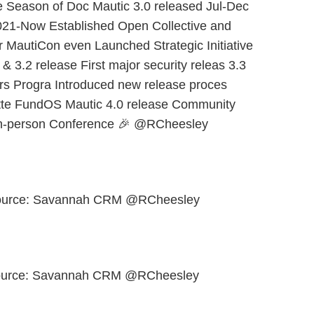
e Season of Doc Mautic 3.0 released Jul-Dec
021-Now Established Open Collective and
r MautiCon even Launched Strategic Initiative
 3.2 release First major security releas 3.3
rs Progra Introduced new release proces
tte FundOS Mautic 4.0 release Community
in-person Conference 🎉 @RCheesley
ource: Savannah CRM @RCheesley
Source: Savannah CRM @RCheesley