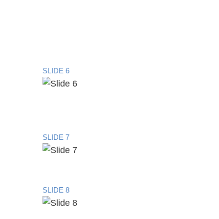
SLIDE 6
SLIDE 7
SLIDE 8