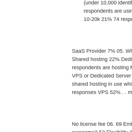
(under 10,000 identi
respondents are usin
10-20k 21% 74 respo
SaaS Provider 7% 05. Whe
Shared hosting 22% Dedi
respondents are hosting 
VPS or Dedicated Server (
shared hosting in use wh
responses VPS 52% . . m
No license fee 06. 69 E