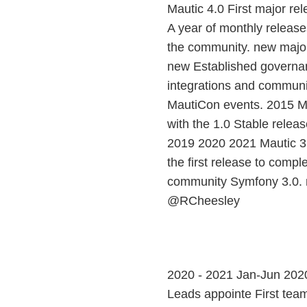
Mautic 4.0 First major re
A year of monthly releases
the community. new major
new Established governa
integrations and communi
MautiCon events. 2015 Ma
with the 1.0 Stable rele
2019 2020 2021 Mautic 3.
the first release to compl
community Symfony 3.0. m
@RCheesley
2020 - 2021 Jan-Jun 2020 
Leads appointe First team 