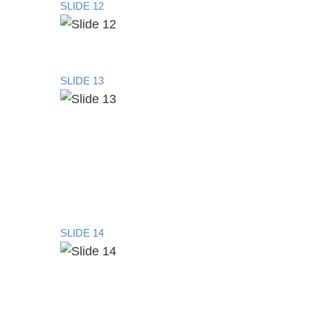
SLIDE 12
SLIDE 13
SLIDE 14