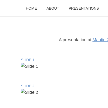
HOME
ABOUT
PRESENTATIONS
A presentation at
Mautic 
SLIDE 1
SLIDE 2