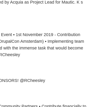
ed by Acquia as Project Lead for Mautic. K s
n Event • 1st November 2019 - Contribution
 DrupalCon Amsterdam) • Implementing team
ted with the immense task that would become
@RCheesley
ONSORS! @RCheesley
ommunity Partners • Contribute financially to