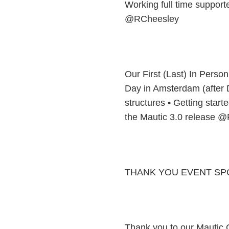
Working full time support
@RCheesley
Our First (Last) In Perso
Day in Amsterdam (after
structures • Getting star
the Mautic 3.0 release 
THANK YOU EVENT SP
Thank you to our Mautic C