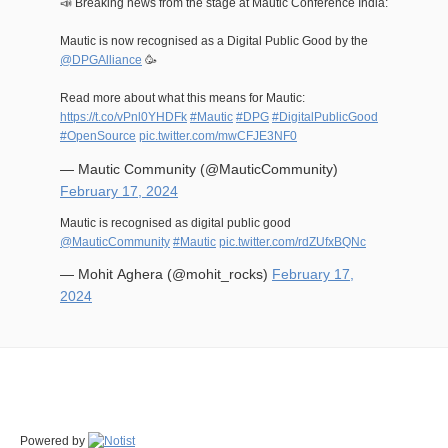
📣 Breaking news from the stage at Mautic Conference India:
Mautic is now recognised as a Digital Public Good by the
@DPGAlliance
🥳
Read more about what this means for Mautic:
https://t.co/vPnl0YHDFk
#Mautic
#DPG
#DigitalPublicGood
#OpenSource
pic.twitter.com/mwCFJE3NF0
— Mautic Community (@MauticCommunity)
February 17, 2024
Mautic is recognised as digital public good
@MauticCommunity
#Mautic
pic.twitter.com/rdZUfxBQNc
— Mohit Aghera (@mohit_rocks)
February 17,
2024
Powered by