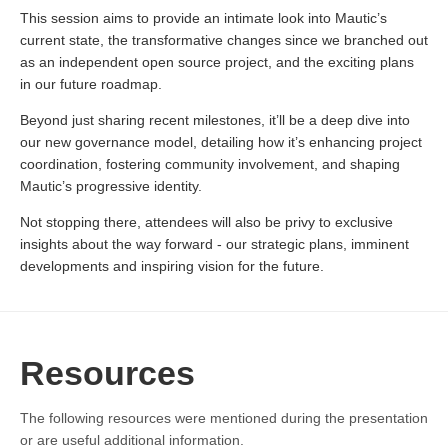
This session aims to provide an intimate look into Mautic’s
current state, the transformative changes since we branched out
as an independent open source project, and the exciting plans
in our future roadmap.
Beyond just sharing recent milestones, it’ll be a deep dive into
our new governance model, detailing how it’s enhancing project
coordination, fostering community involvement, and shaping
Mautic’s progressive identity.
Not stopping there, attendees will also be privy to exclusive
insights about the way forward - our strategic plans, imminent
developments and inspiring vision for the future.
Resources
The following resources were mentioned during the presentation
or are useful additional information.