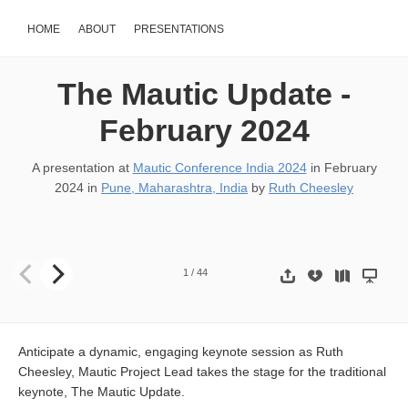
HOME
ABOUT
PRESENTATIONS
The Mautic Update -
February 2024
A presentation at
Mautic Conference India 2024
in
February
2024
in
Pune, Maharashtra, India
by
Ruth Cheesley
The Mautic Update Mautic Conference India 2024 - Pune 17th Fe
1
/
44
Anticipate a dynamic, engaging keynote session as Ruth
Cheesley, Mautic Project Lead takes the stage for the traditional
keynote, The Mautic Update.