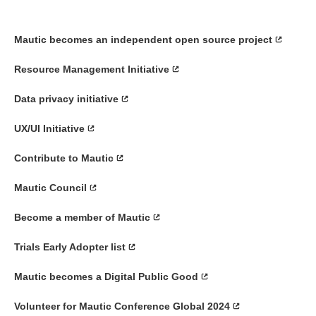
Mautic becomes an independent open source project
Resource Management Initiative
Data privacy initiative
UX/UI Initiative
Contribute to Mautic
Mautic Council
Become a member of Mautic
Trials Early Adopter list
Mautic becomes a Digital Public Good
Volunteer for Mautic Conference Global 2024