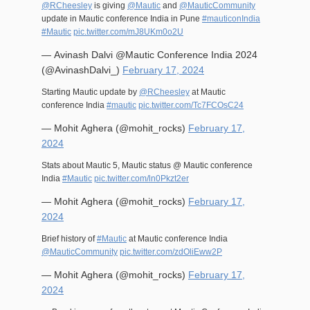
@RCheesley
is giving
@Mautic
and
@MauticCommunity
update in Mautic conference India in Pune
#mauticonIndia
#Mautic
pic.twitter.com/mJ8UKm0o2U
— Avinash Dalvi @Mautic Conference India 2024
(@AvinashDalvi_)
February 17, 2024
Starting Mautic update by
@RCheesley
at Mautic
conference India
#mautic
pic.twitter.com/Tc7FCOsC24
— Mohit Aghera (@mohit_rocks)
February 17,
2024
Stats about Mautic 5, Mautic status @ Mautic conference
India
#Mautic
pic.twitter.com/ln0Pkzt2er
— Mohit Aghera (@mohit_rocks)
February 17,
2024
Brief history of
#Mautic
at Mautic conference India
@MauticCommunity
pic.twitter.com/zdOliEww2P
— Mohit Aghera (@mohit_rocks)
February 17,
2024