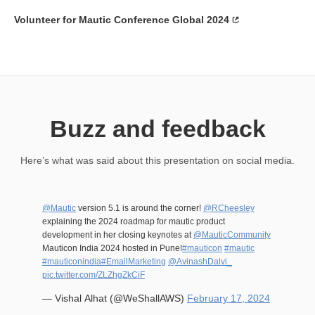
Volunteer for Mautic Conference Global 2024
Buzz and feedback
Here’s what was said about this presentation on social media.
@Mautic
version 5.1 is around the corner!
@RCheesley
explaining the 2024 roadmap for mautic product
development in her closing keynotes at
@MauticCommunity
Mauticon India 2024 hosted in Pune!
#mauticon
#mautic
#mauticonindia
#EmailMarketing
@AvinashDalvi_
pic.twitter.com/ZLZhgZkCiF
— Vishal Alhat (@WeShallAWS)
February 17, 2024