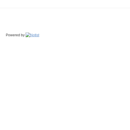
Powered by