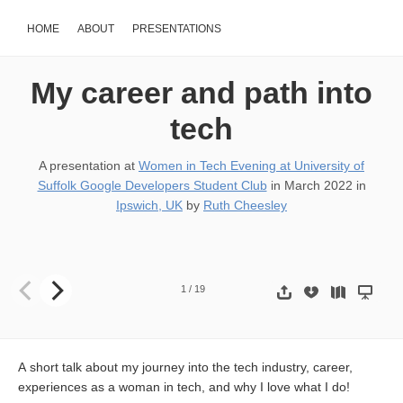
HOME
ABOUT
PRESENTATIONS
My career and path into
tech
A presentation at
Women in Tech Evening at University of
Suffolk Google Developers Student Club
in
March 2022
in
Ipswich, UK
by
Ruth Cheesley
My career and path into the tech industry RUTH CHEESLEY MA
1
/
19
A short talk about my journey into the tech industry, career,
experiences as a woman in tech, and why I love what I do!