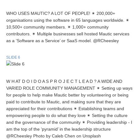
WHO USES MAUTIC? A LOT OF PEOPLE! ✴ 200,000+
organisations using the software in 65 languages worldwide. ✴
10,500+ community members. ✴ 1,000+ community
contributors. ✴ Multiple businesses sell hosted Mautic services
as a ‘Software as a Service’ or SaaS model. @RCheesley
SLIDE 6
W H AT D O I D O A S P R O J E C T L E A D ? A WIDE AND
VARIED ROLE COMMUNITY MANAGEMENT ✴ Setting up ways
for people to help make Mautic better by volunteering or being
paid to contribute to Mautic, and making sure that they are
appreciated for their contributions ✴ Establishing teams and
empowering people to do what they love ✴ Setting the culture
and the governance of the community ✴ Providing leadership - I
am the top of the ‘pyramid’ in the leadership structure
@RCheesley Photo by Caleb Chen on Unsplash