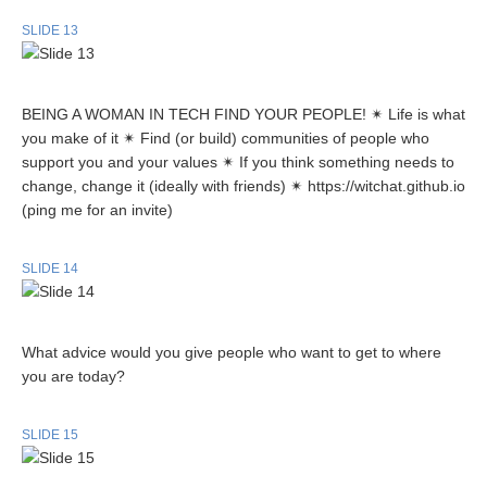
SLIDE 13
BEING A WOMAN IN TECH FIND YOUR PEOPLE! ✴ Life is what
you make of it ✴ Find (or build) communities of people who
support you and your values ✴ If you think something needs to
change, change it (ideally with friends) ✴ https://witchat.github.io
(ping me for an invite)
SLIDE 14
What advice would you give people who want to get to where
you are today?
SLIDE 15