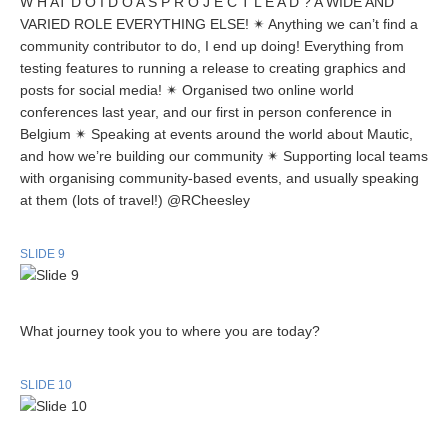
W H AT D O I D O A S P R O J E C T L E A D ? A WIDE AND
VARIED ROLE EVERYTHING ELSE! ✴ Anything we can’t find a
community contributor to do, I end up doing! Everything from
testing features to running a release to creating graphics and
posts for social media! ✴ Organised two online world
conferences last year, and our first in person conference in
Belgium ✴ Speaking at events around the world about Mautic,
and how we’re building our community ✴ Supporting local teams
with organising community-based events, and usually speaking
at them (lots of travel!) @RCheesley
SLIDE 9
What journey took you to where you are today?
SLIDE 10