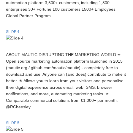
automation platform 3,500+ customers, including 1,800
enterprises 30+ Fortune 100 customers 1500+ Employees
Global Partner Program
SLIDE 4
ABOUT MAUTIC DISRUPTING THE MARKETING WORLD ✴
Open source marketing automation platform launched in 2015
(mautic.org / github.com/mautic/mautic) - completely free to
download and use. Anyone can (and does) contribute to make it
better. ✴ Allows you to learn from your visitors and personalise
their digital experience across email, web, SMS, browser
notifications, and more, automating marketing tasks. ✴
Comparable commercial solutions from £1,000+ per month.
@RCheesley
SLIDE 5