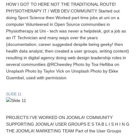
HOW I GOT TO HERE NOT THE TRADITIONAL ROUTE!
PHYSIOTHERAPY IT / WEB DEV COMMUNITY Started out
doing Sport Science then Worked part time jobs at uni on a
computer Volunteered in Open Source communities in
Physiotherapy at Uni - tech was never a helpdesk, got a job as
an IT Technician and many ways over the years
(documentation, career suggested despite being geeky! then
health data analyst, then created a user groups, writing content)
resulting in digital agency doing web design leadership roles in
several communities @RCheesley Photo by Toa Heftiba on
Unsplash Photo by Taylor Vick on Unsplash Photo by Ekke
Guembel, used with permission
SLIDE 11
PROJECTS I’VE WORKED ON JOOMLA! COMMUNITY
SUPPORTING JOOMLA! USER GROUPS E S TA B L I S H I N G
THE JOOMLA! MARKETING TEAM Part of the User Groups