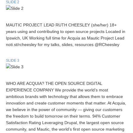
SLIDE 2
MAUTIC PROJECT LEAD RUTH CHEESLEY (she/her) 18+
years using and contributing to open source projects Located in
Ipswich, UK Working full time for Acquia as Mautic Project Lead
noti.st/rcheesley for my talks, slides, resources @RCheesley
SLIDE 3
WHO ARE ACQUIA? THE OPEN SOURCE DIGITAL
EXPERIENCE COMPANY We provide the world’s most
ambitious brands with technology that allows them to embrace
innovation and create customer moments that matter. At Acquia,
we believe in the power of community — giving our customers
the freedom to build tomorrow on their terms. 94% Customer
Satisfaction Rating Leveraging Drupal, the largest open source
community, and Mautic, the world’s first open source marketing