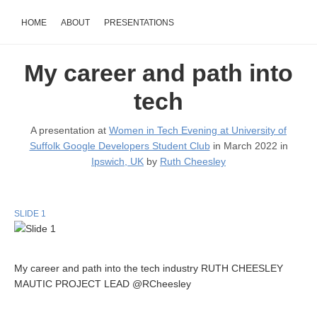
HOME
ABOUT
PRESENTATIONS
My career and path into
tech
A presentation at
Women in Tech Evening at University of
Suffolk Google Developers Student Club
in March 2022 in
Ipswich, UK
by
Ruth Cheesley
SLIDE 1
My career and path into the tech industry RUTH CHEESLEY
MAUTIC PROJECT LEAD @RCheesley