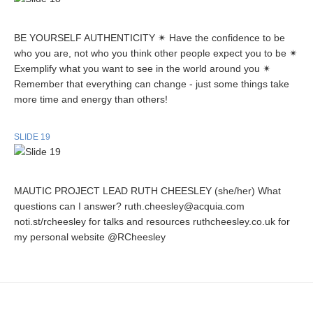
BE YOURSELF AUTHENTICITY ✴ Have the confidence to be
who you are, not who you think other people expect you to be ✴
Exemplify what you want to see in the world around you ✴
Remember that everything can change - just some things take
more time and energy than others!
SLIDE 19
MAUTIC PROJECT LEAD RUTH CHEESLEY (she/her) What
questions can I answer? ruth.cheesley@acquia.com
noti.st/rcheesley for talks and resources ruthcheesley.co.uk for
my personal website @RCheesley