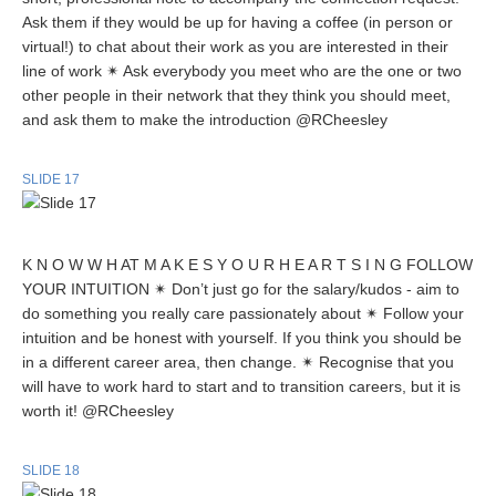
Ask them if they would be up for having a coffee (in person or
virtual!) to chat about their work as you are interested in their
line of work ✴ Ask everybody you meet who are the one or two
other people in their network that they think you should meet,
and ask them to make the introduction @RCheesley
SLIDE 17
K N O W W H AT M A K E S Y O U R H E A R T S I N G FOLLOW
YOUR INTUITION ✴ Don’t just go for the salary/kudos - aim to
do something you really care passionately about ✴ Follow your
intuition and be honest with yourself. If you think you should be
in a different career area, then change. ✴ Recognise that you
will have to work hard to start and to transition careers, but it is
worth it! @RCheesley
SLIDE 18