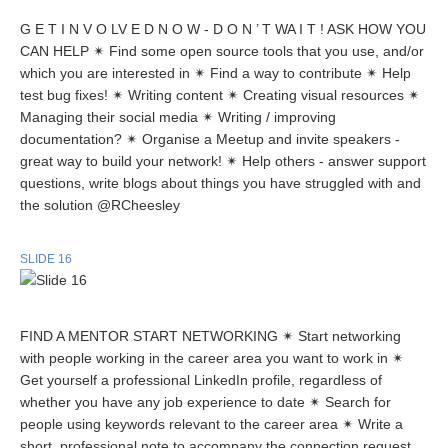
G E T I N V O LV E D N O W - D O N ’ T WA I T ! ASK HOW YOU
CAN HELP ✴ Find some open source tools that you use, and/or
which you are interested in ✴ Find a way to contribute ✴ Help
test bug fixes! ✴ Writing content ✴ Creating visual resources ✴
Managing their social media ✴ Writing / improving
documentation? ✴ Organise a Meetup and invite speakers -
great way to build your network! ✴ Help others - answer support
questions, write blogs about things you have struggled with and
the solution @RCheesley
SLIDE 16
FIND A MENTOR START NETWORKING ✴ Start networking
with people working in the career area you want to work in ✴
Get yourself a professional LinkedIn profile, regardless of
whether you have any job experience to date ✴ Search for
people using keywords relevant to the career area ✴ Write a
short, professional note to accompany the connection request.