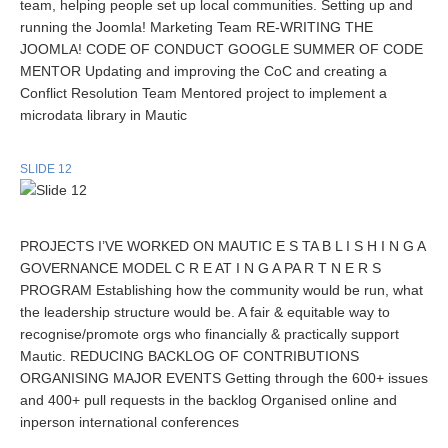
team, helping people set up local communities. Setting up and
running the Joomla! Marketing Team RE-WRITING THE
JOOMLA! CODE OF CONDUCT GOOGLE SUMMER OF CODE
MENTOR Updating and improving the CoC and creating a
Conflict Resolution Team Mentored project to implement a
microdata library in Mautic
SLIDE 12
PROJECTS I’VE WORKED ON MAUTIC E S TA B L I S H I N G A
GOVERNANCE MODEL C R E AT I N G A PA R T N E R S
PROGRAM Establishing how the community would be run, what
the leadership structure would be. A fair & equitable way to
recognise/promote orgs who financially & practically support
Mautic. REDUCING BACKLOG OF CONTRIBUTIONS
ORGANISING MAJOR EVENTS Getting through the 600+ issues
and 400+ pull requests in the backlog Organised online and
inperson international conferences