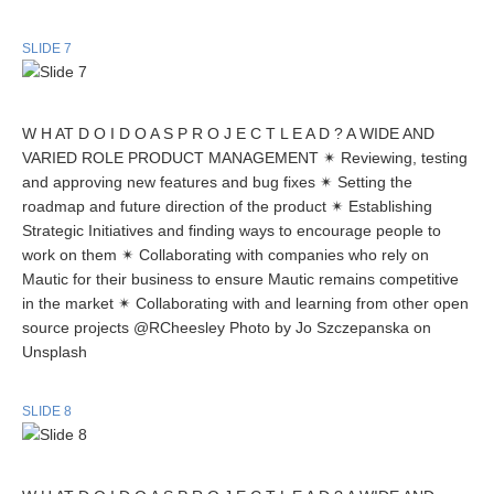
SLIDE 7
W H AT D O I D O A S P R O J E C T L E A D ? A WIDE AND
VARIED ROLE PRODUCT MANAGEMENT ✴ Reviewing, testing
and approving new features and bug fixes ✴ Setting the
roadmap and future direction of the product ✴ Establishing
Strategic Initiatives and finding ways to encourage people to
work on them ✴ Collaborating with companies who rely on
Mautic for their business to ensure Mautic remains competitive
in the market ✴ Collaborating with and learning from other open
source projects @RCheesley Photo by Jo Szczepanska on
Unsplash
SLIDE 8