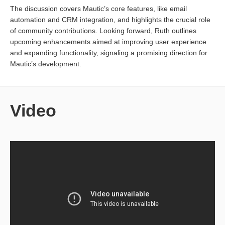
The discussion covers Mautic’s core features, like email
automation and CRM integration, and highlights the crucial role
of community contributions. Looking forward, Ruth outlines
upcoming enhancements aimed at improving user experience
and expanding functionality, signaling a promising direction for
Mautic’s development.
Video