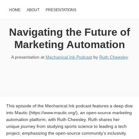
HOME
ABOUT
PRESENTATIONS
Navigating the Future of
Marketing Automation
A presentation at
Mechanical Ink Podcast
by
Ruth Cheesley
This episode of the Mechanical Ink podcast features a deep dive
into Mautic (https://www.mautic.org/), an open-source marketing
automation platform, with Ruth Cheesley. Ruth shares her
unique journey from studying sports science to leading a tech
project, emphasizing the open-source community’s inclusivity.