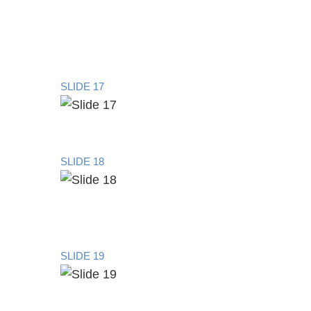
SLIDE 17
SLIDE 18
SLIDE 19