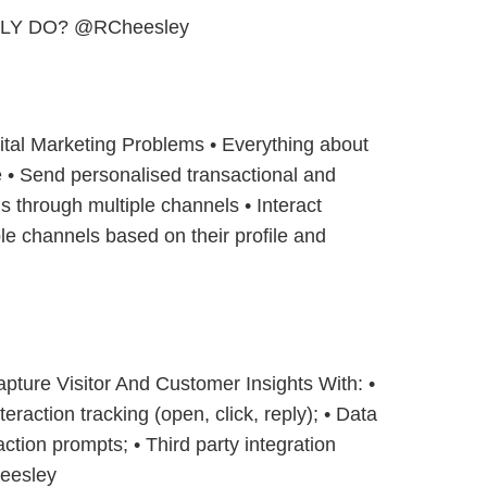
LY DO? @RCheesley
gital Marketing Problems • Everything about
 • Send personalised transactional and
 through multiple channels • Interact
ple channels based on their profile and
pture Visitor And Customer Insights With: •
eraction tracking (open, click, reply); • Data
action prompts; • Third party integration
eesley