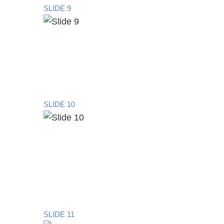
SLIDE 9
SLIDE 10
SLIDE 11