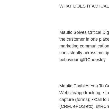
WHAT DOES IT ACTUAL
Mautic Solves Critical Di
the customer in one place
marketing communications
consistently across multi
behaviour @RCheesley
Mautic Enables You To Ca
Website/app tracking; • Int
capture (forms); • Call to 
(CRM, ePOS etc). @RCh