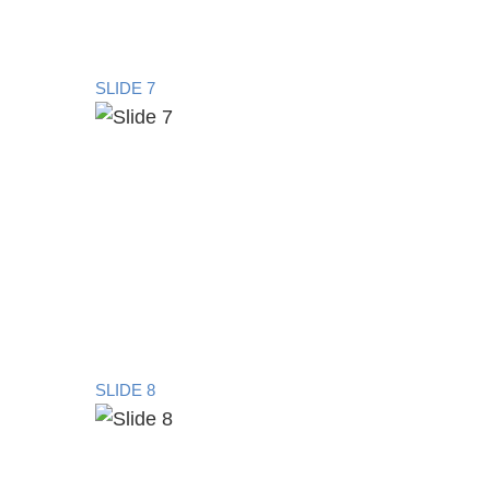
SLIDE 7
SLIDE 8