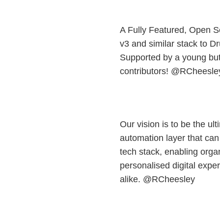
A Fully Featured, Open S
v3 and similar stack to 
Supported by a young bu
contributors! @RCheesle
Our vision is to be the ul
automation layer that can
tech stack, enabling orga
personalised digital expe
alike. @RCheesley