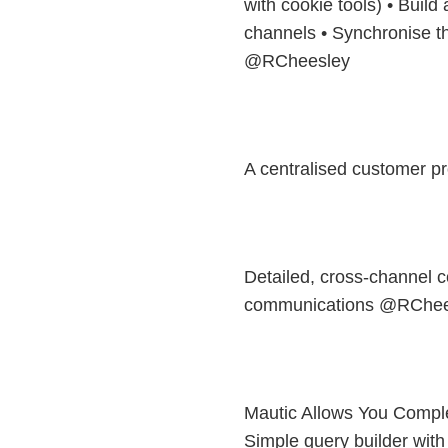
with cookie tools) • Build a
channels • Synchronise the
@RCheesley
A centralised customer p
Detailed, cross-channel c
communications @RChee
Mautic Allows You Compl
Simple query builder with