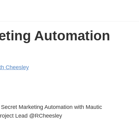
eting Automation
th Cheesley
Secret Marketing Automation with Mautic
Project Lead @RCheesley