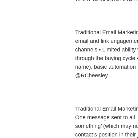
Traditional Email Marketi
email and link engagement
channels • Limited ability
through the buying cycle •
name), basic automation 
@RCheesley
Traditional Email Market
One message sent to all - 
something’ (which may not
contact’s position in thei