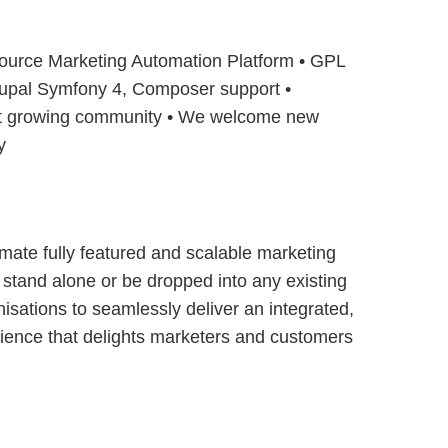
ource Marketing Automation Platform • GPL
Drupal Symfony 4, Composer support •
t growing community • We welcome new
y
timate fully featured and scalable marketing
 stand alone or be dropped into any existing
nisations to seamlessly deliver an integrated,
rience that delights marketers and customers