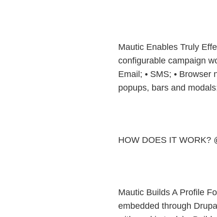
Mautic Enables Truly Effe
configurable campaign wor
Email; • SMS; • Browser no
popups, bars and modals
HOW DOES IT WORK? 
Mautic Builds A Profile F
embedded through Drupal p