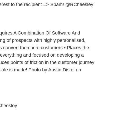
nterest to the recipient => Spam! @RCheesley
quires A Combination Of Software And
ing of prospects with highly personalised,
s convert them into customers • Places the
 everything and focused on developing a
uces points of friction in the customer journey
ale is made! Photo by Austin Distel on
heesley