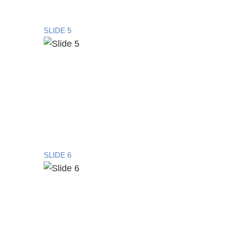
SLIDE 5
SLIDE 6