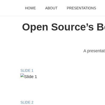
HOME
ABOUT
PRESENTATIONS
Open Source’s B
A presentat
SLIDE 1
SLIDE 2