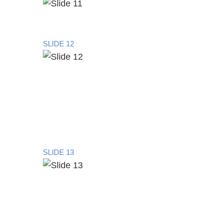
SLIDE 12
SLIDE 13