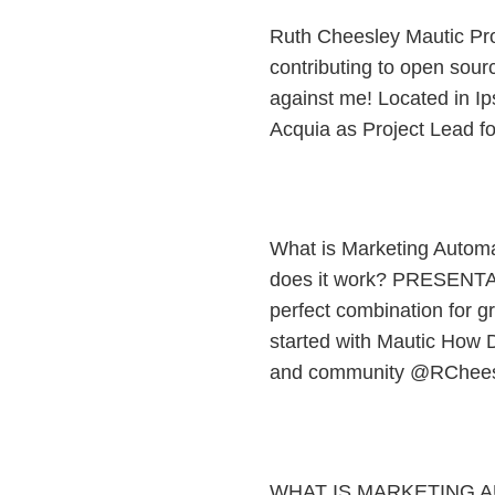
Ruth Cheesley Mautic Pr
contributing to open sourc
against me! Located in Ip
Acquia as Project Lead f
What is Marketing Autom
does it work? PRESENTA
perfect combination for g
started with Mautic How D
and community @RChees
WHAT IS MARKETING 