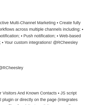
ctive Multi-Channel Marketing • Create fully
kflows across multiple channels including: •
tification; • Push notification; • Web-based
; • Your custom integrations! @RCheesley
@RCheesley
or Visitors And Known Contacts • JS script
lugin or directly on the page (integrates