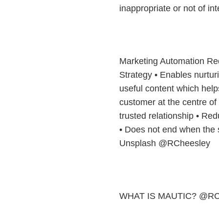
inappropriate or not of i
Marketing Automation Re
Strategy • Enables nurtur
useful content which help
customer at the centre of
trusted relationship • Red
• Does not end when the s
Unsplash @RCheesley
WHAT IS MAUTIC? @RC