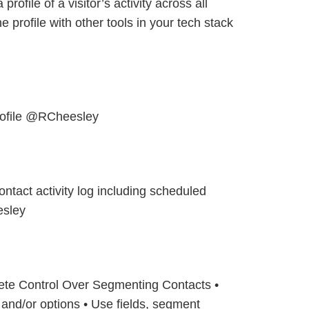
 profile of a visitor’s activity across all
 profile with other tools in your tech stack
rofile @RCheesley
ontact activity log including scheduled
sley
ete Control Over Segmenting Contacts •
 and/or options • Use fields, segment