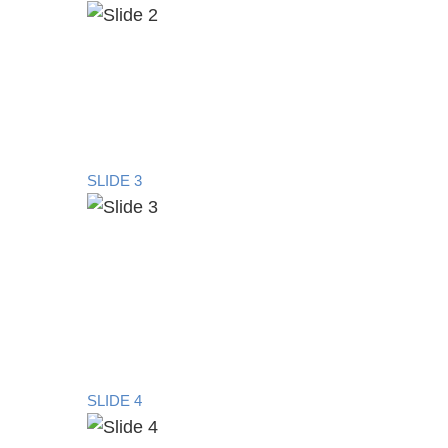
SLIDE 3
SLIDE 4