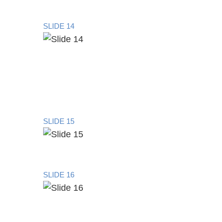
SLIDE 14
SLIDE 15
SLIDE 16