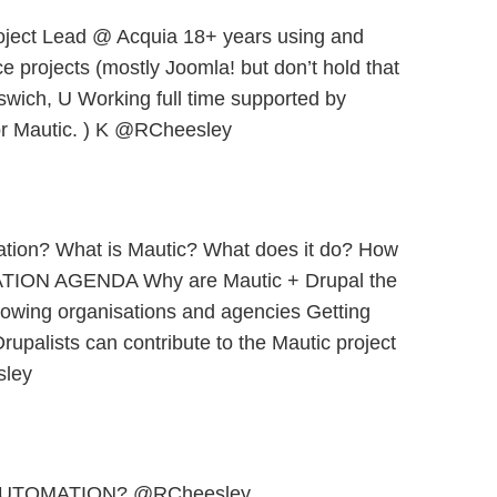
oject Lead @ Acquia 18+ years using and
e projects (mostly Joomla! but don’t hold that
swich, U Working full time supported by
or Mautic. ) K @RCheesley
ation? What is Mautic? What does it do? How
TION AGENDA Why are Mautic + Drupal the
rowing organisations and agencies Getting
rupalists can contribute to the Mautic project
ley
AUTOMATION? @RCheesley