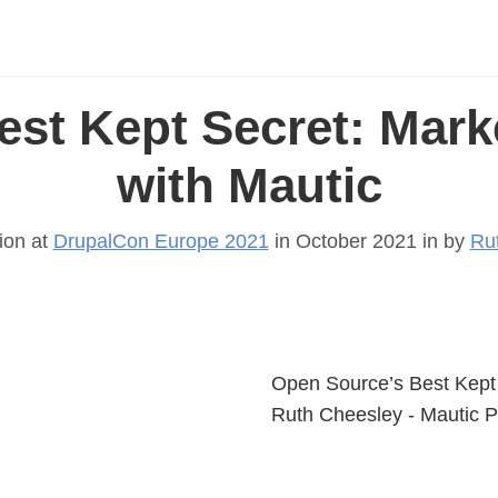
est Kept Secret: Mark
with Mautic
ion at
DrupalCon Europe 2021
in October 2021 in
by
Ru
Open Source’s Best Kept 
Ruth Cheesley - Mautic 