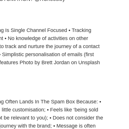
ng Is Single Channel Focused • Tracking
 • No knowledge of activities on other
 to track and nurture the journey of a contact
 Simplistic personalisation of emails (first
features Photo by Brett Jordan on Unsplash
ing Often Lands In The Spam Box Because: •
little customisation; • Feels like ‘being sold
 be relevant to you); • Does not consider the
r journey with the brand; • Message is often