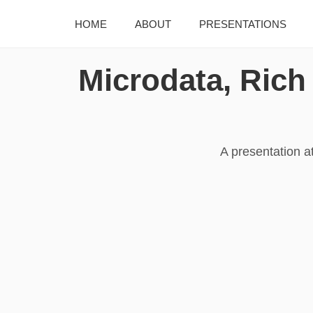
HOME
ABOUT
PRESENTATIONS
Microdata, Rich
A presentation a