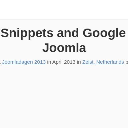
 Snippets and Google
Joomla
t
Joomladagen 2013
in
April 2013
in
Zeist, Netherlands