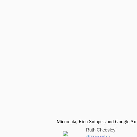
Ruth Cheesley