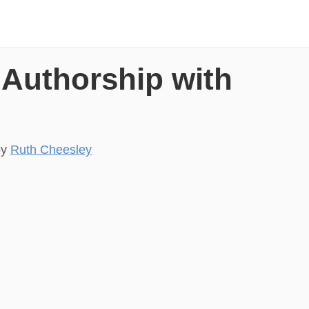
 Authorship with
by
Ruth Cheesley