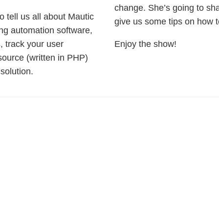
change. She’s going to sh
 tell us all about Mautic
give us some tips on how 
ing automation software,
 track your user
Enjoy the show!
ource (written in PHP)
solution.