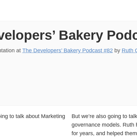
velopers’ Bakery Podc
tation at
The Developers’ Bakery Podcast #82
by
Ruth 
ing to talk about Marketing
But we’re also going to tal
governance models. Ruth 
for years, and helped the