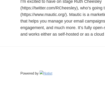
I’m excited to have on stage Ruth Cheesley
(https://twitter.com/RCheesley), who’s going to
(https://www.mautic.org/). Mautic is a market
that helps you manage your email campaigns,
engagement, and much more. It’s fully open-s
and works either as self-hosted or as a cloud 
Powered by