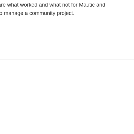
are what worked and what not for Mautic and
to manage a community project.