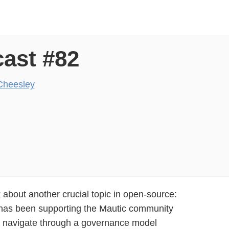
ast #82
Cheesley
k about another crucial topic in open-source:
has been supporting the Mautic community
m navigate through a governance model