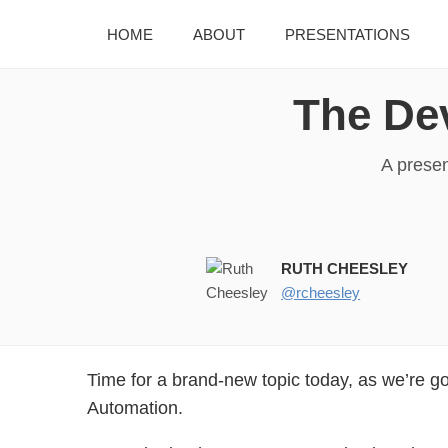
HOME
ABOUT
PRESENTATIONS
The De
A presen
RUTH CHEESLEY
@rcheesley
Time for a brand-new topic today, as we’re go
Automation.