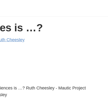
ces is …?
uth Cheesley
eriences is …? Ruth Cheesley - Mautic Project
ley