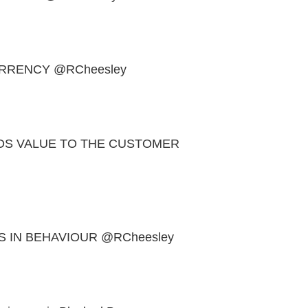
URRENCY @RCheesley
DS VALUE TO THE CUSTOMER
 IN BEHAVIOUR @RCheesley