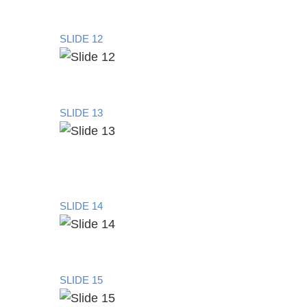
SLIDE 12
SLIDE 13
SLIDE 14
SLIDE 15