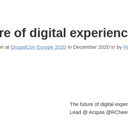
re of digital experien
on at
DrupalCon Europe 2020
in December 2020 in
by
R
The future of digital exp
Lead @ Acquia @RChees