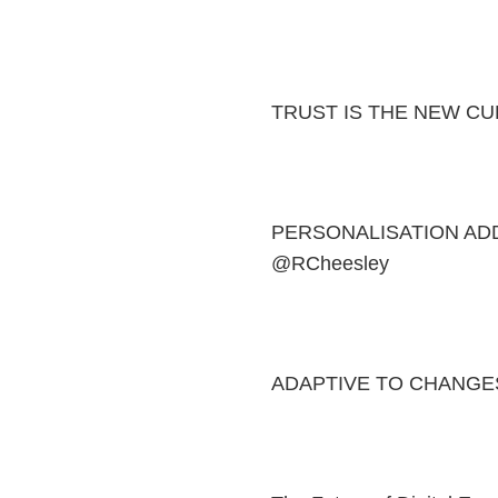
TRUST IS THE NEW C
PERSONALISATION AD
@RCheesley
ADAPTIVE TO CHANGES