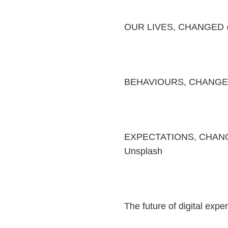
OUR LIVES, CHANGED 
BEHAVIOURS, CHANGE
EXPECTATIONS, CHANGED
Unsplash
The future of digital exp