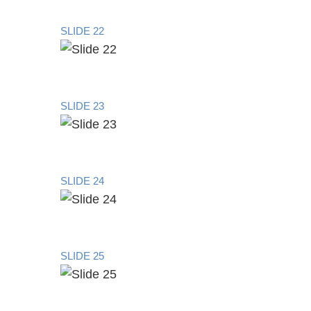
SLIDE 22
SLIDE 23
SLIDE 24
SLIDE 25