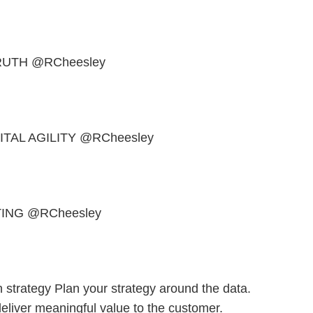
RUTH @RCheesley
TAL AGILITY @RCheesley
ING @RCheesley
strategy Plan your strategy around the data.
eliver meaningful value to the customer.