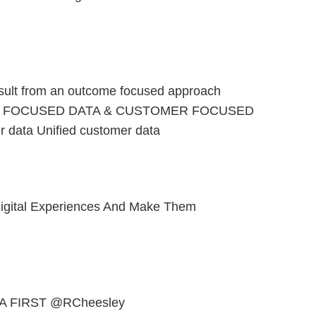
sult from an outcome focused approach
 FOCUSED DATA & CUSTOMER FOCUSED
r data Unified customer data
igital Experiences And Make Them
A FIRST @RCheesley