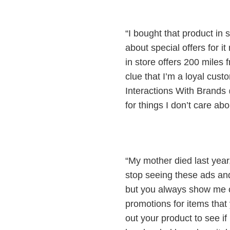
“I bought that product in
about special offers for
in store offers 200 miles 
clue that I’m a loyal cu
Interactions With Brand
for things I don’t care abo
“My mother died last year,
stop seeing these ads an
but you always show me c
promotions for items that y
out your product to see if 