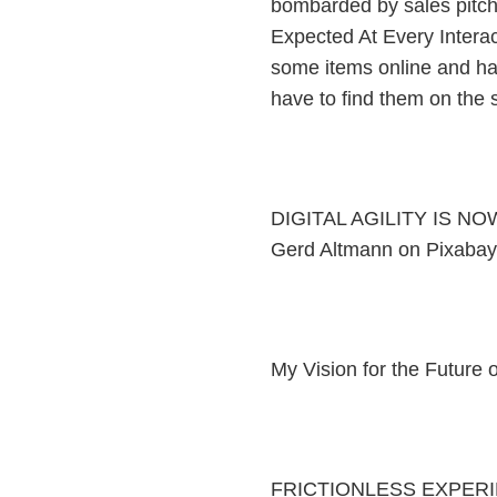
bombarded by sales pitc
Expected At Every Interac
some items online and have
have to find them on the sh
DIGITAL AGILITY IS NO
Gerd Altmann on Pixabay
My Vision for the Future
FRICTIONLESS EXPERI