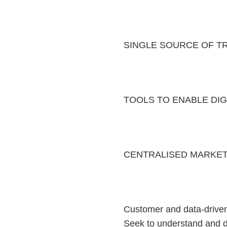
SINGLE SOURCE OF T
TOOLS TO ENABLE DIGI
CENTRALISED MARKET
Customer and data-driven 
Seek to understand and d