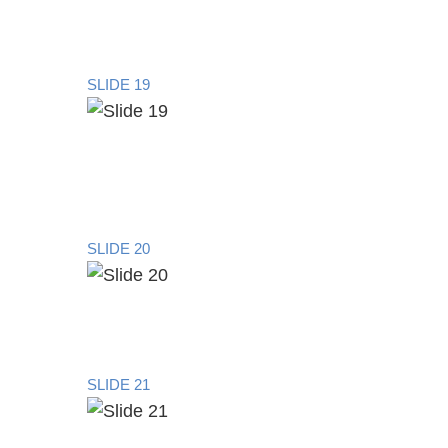
SLIDE 19
SLIDE 20
SLIDE 21