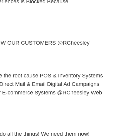
periences is Blocked Because …..
OW OUR CUSTOMERS @RCheesley
e the root cause POS & Inventory Systems
 Direct Mail & Email Digital Ad Campaigns
er E-commerce Systems @RCheesley Web
 do all the things! We need them now!