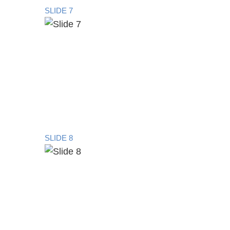
SLIDE 7
SLIDE 8