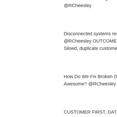
@RCheesley
Disconnected systems re
@RCheesley OUTCOME
Siloed, duplicate custome
How Do We Fix Broken D
Awesome? @RCheesley
CUSTOMER FIRST, DAT