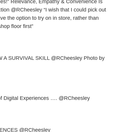
hes!” Relevance, Empathy & Convenience Is
tion @RCheesley “I wish that I could pick out
 the option to try on in store, rather than
op floor first”
W A SURVIVAL SKILL @RCheesley Photo by
 of Digital Experiences …. @RCheesley
ENCES @RCheesley