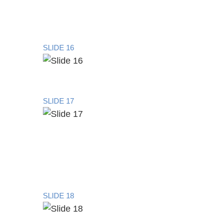
SLIDE 16
SLIDE 17
SLIDE 18