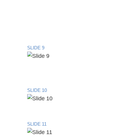
SLIDE 9
SLIDE 10
SLIDE 11