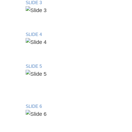
SLIDE 3
SLIDE 4
SLIDE 5
SLIDE 6