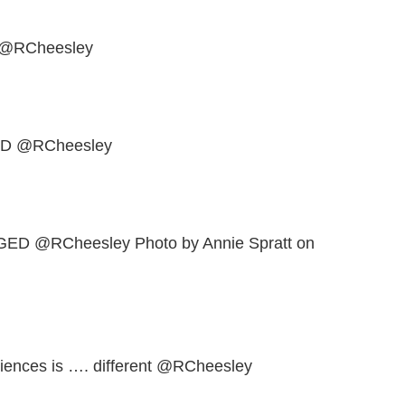
@RCheesley
D @RCheesley
 @RCheesley Photo by Annie Spratt on
eriences is …. different @RCheesley