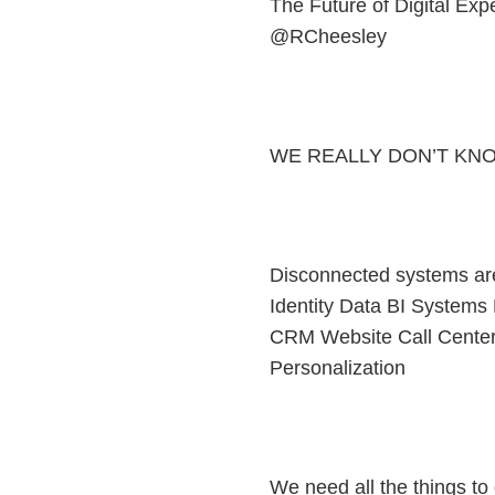
The Future of Digital Ex
@RCheesley
WE REALLY DON’T KN
Disconnected systems ar
Identity Data BI Systems
CRM Website Call Cent
Personalization
We need all the things to