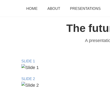
HOME
ABOUT
PRESENTATIONS
The futu
A presentati
SLIDE 1
SLIDE 2