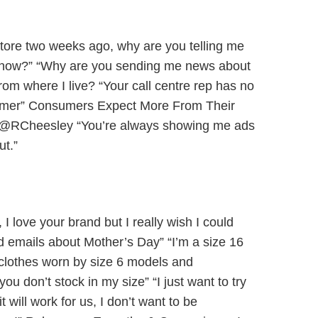
 store two weeks ago, why are you telling me
 it now?” “Why are you sending me news about
from where I live? “Your call centre rep has no
stomer” Consumers Expect More From Their
s @RCheesley “You’re always showing me ads
ut.”
 I love your brand but I really wish I could
d emails about Mother’s Day” “I’m a size 16
lothes worn by size 6 models and
ou don’t stock in my size” “I just want to try
it will work for us, I don’t want to be