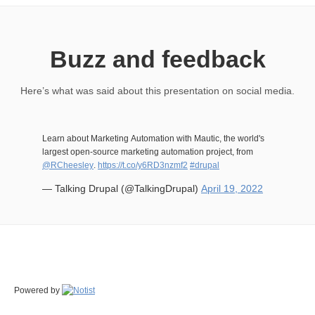
Buzz and feedback
Here’s what was said about this presentation on social media.
Learn about Marketing Automation with Mautic, the world's
largest open-source marketing automation project, from
@RCheesley
.
https://t.co/y6RD3nzmf2
#drupal
— Talking Drupal (@TalkingDrupal)
April 19, 2022
Powered by