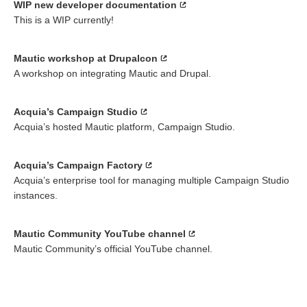
WIP new developer documentation
This is a WIP currently!
Mautic workshop at Drupalcon
A workshop on integrating Mautic and Drupal.
Acquia’s Campaign Studio
Acquia’s hosted Mautic platform, Campaign Studio.
Acquia’s Campaign Factory
Acquia’s enterprise tool for managing multiple Campaign Studio
instances.
Mautic Community YouTube channel
Mautic Community’s official YouTube channel.