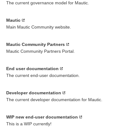
The current governance model for Mautic.
Mautic
Main Mautic Community website.
Mautic Community Partners
Mautic Community Partners Portal.
End user documentation
The current end-user documentation.
Developer documentation
The current developer documentation for Mautic.
WIP new end-user documentation
This is a WIP currently!