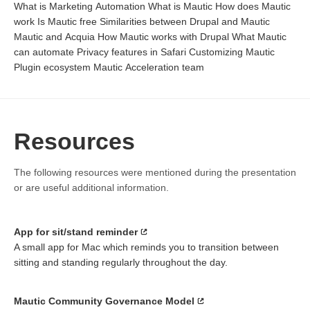
What is Marketing Automation What is Mautic How does Mautic
work Is Mautic free Similarities between Drupal and Mautic
Mautic and Acquia How Mautic works with Drupal What Mautic
can automate Privacy features in Safari Customizing Mautic
Plugin ecosystem Mautic Acceleration team
Resources
The following resources were mentioned during the presentation
or are useful additional information.
App for sit/stand reminder
A small app for Mac which reminds you to transition between
sitting and standing regularly throughout the day.
Mautic Community Governance Model