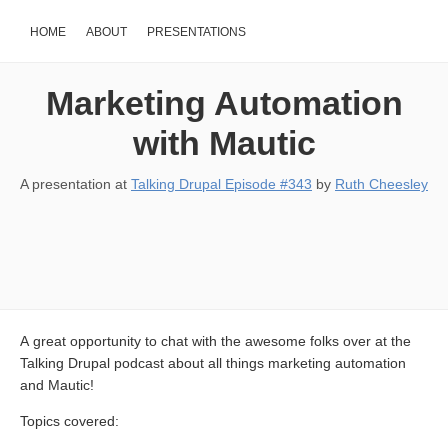
HOME
ABOUT
PRESENTATIONS
Marketing Automation
with Mautic
A presentation at
Talking Drupal Episode #343
by
Ruth Cheesley
A great opportunity to chat with the awesome folks over at the
Talking Drupal podcast about all things marketing automation
and Mautic!
Topics covered: