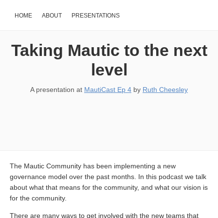
HOME
ABOUT
PRESENTATIONS
Taking Mautic to the next
level
A presentation at
MautiCast Ep 4
by
Ruth Cheesley
The Mautic Community has been implementing a new
governance model over the past months. In this podcast we talk
about what that means for the community, and what our vision is
for the community.
There are many ways to get involved with the new teams that