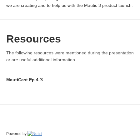
we are creating and to help us with the Mautic 3 product launch.
Resources
The following resources were mentioned during the presentation
or are useful additional information.
MautiCast Ep 4
Powered by