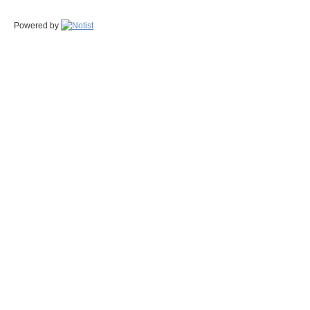
Powered by