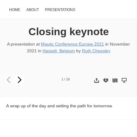
HOME
ABOUT
PRESENTATIONS
Closing keynote
A presentation at
Mautic Conference Europe 2021
in
November
2021
in
Hasselt, Belgium
by
Ruth Cheesley
THE WRAP UP! @RCheesley
1
/
16
A wrap up of the day and setting the path for tomorrow.