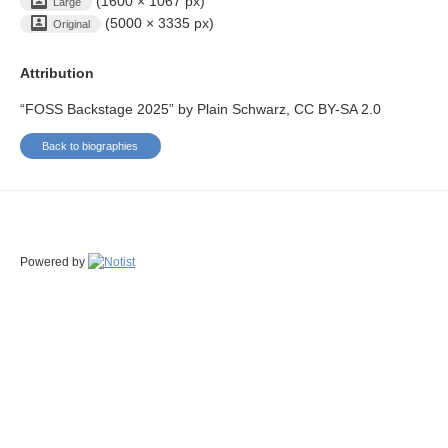
(1600 × 1067 px)
Large
(5000 × 3335 px)
Original
Attribution
“FOSS Backstage 2025” by Plain Schwarz, CC BY-SA 2.0
Back to biographies
Powered by