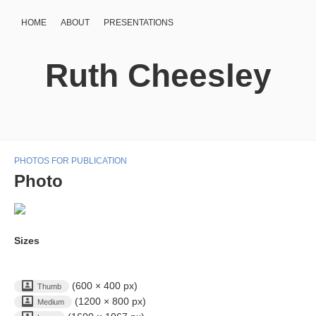
HOME
ABOUT
PRESENTATIONS
Ruth Cheesley
PHOTOS FOR PUBLICATION
Photo
Sizes
(600 × 400 px)
Thumb
(1200 × 800 px)
Medium