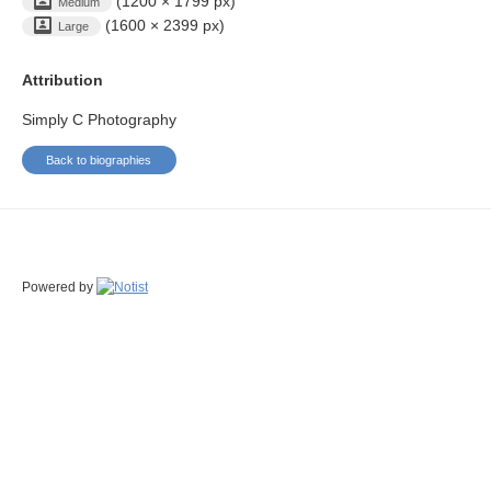
(1200 × 1799 px)
Medium
(1600 × 2399 px)
Large
Attribution
Simply C Photography
Back to biographies
Powered by