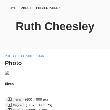
HOME
ABOUT
PRESENTATIONS
Ruth Cheesley
PHOTOS FOR PUBLICATION
Photo
Sizes
(600 × 900 px)
Thumb
(1167 × 1750 px)
Original