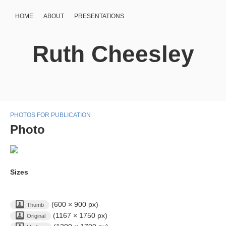
HOME
ABOUT
PRESENTATIONS
Ruth Cheesley
PHOTOS FOR PUBLICATION
Photo
Sizes
(600 × 900 px)
Thumb
(1167 × 1750 px)
Original