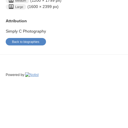
(1200 × 1799 px)
Medium
(1600 × 2399 px)
Large
Attribution
Simply C Photography
Back to biographies
Powered by