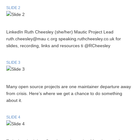
SLIDE 2
LinkedIn Ruth Cheesley (she/her) Mautic Project Lead
ruth.cheesley@mau c.org speaking.ruthcheesley.co.uk for
slides, recording, links and resources ti @RCheesley
SLIDE 3
Many open source projects are one maintainer departure away
from crisis. Here’s where we get a chance to do something
about it.
SLIDE 4