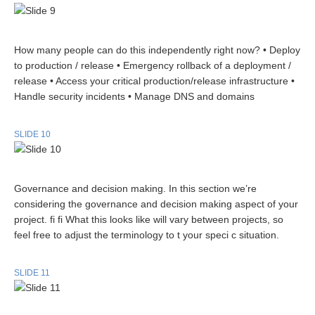
How many people can do this independently right now? • Deploy
to production / release • Emergency rollback of a deployment /
release • Access your critical production/release infrastructure •
Handle security incidents • Manage DNS and domains
SLIDE 10
Governance and decision making. In this section we’re
considering the governance and decision making aspect of your
project. fi fi What this looks like will vary between projects, so
feel free to adjust the terminology to t your speci c situation.
SLIDE 11