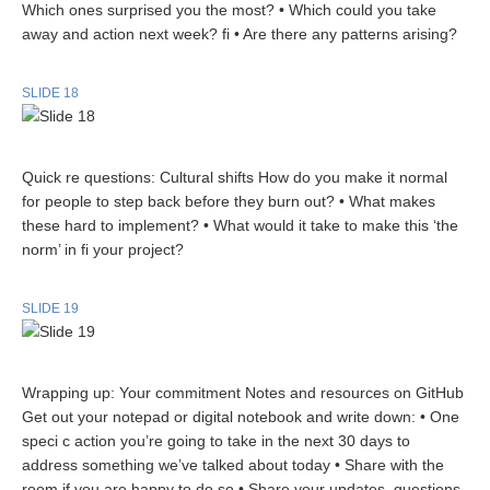
Which ones surprised you the most? • Which could you take
away and action next week? fi • Are there any patterns arising?
SLIDE 18
Quick re questions: Cultural shifts How do you make it normal
for people to step back before they burn out? • What makes
these hard to implement? • What would it take to make this ‘the
norm’ in fi your project?
SLIDE 19
Wrapping up: Your commitment Notes and resources on GitHub
Get out your notepad or digital notebook and write down: • One
speci c action you’re going to take in the next 30 days to
address something we’ve talked about today • Share with the
room if you are happy to do so • Share your updates, questions