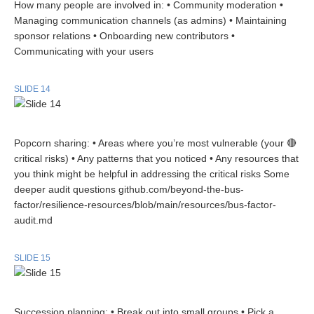
How many people are involved in: • Community moderation •
Managing communication channels (as admins) • Maintaining
sponsor relations • Onboarding new contributors •
Communicating with your users
SLIDE 14
Popcorn sharing: • Areas where you’re most vulnerable (your 🔴
critical risks) • Any patterns that you noticed • Any resources that
you think might be helpful in addressing the critical risks Some
deeper audit questions github.com/beyond-the-bus-
factor/resilience-resources/blob/main/resources/bus-factor-
audit.md
SLIDE 15
Succession planning: • Break out into small groups • Pick a