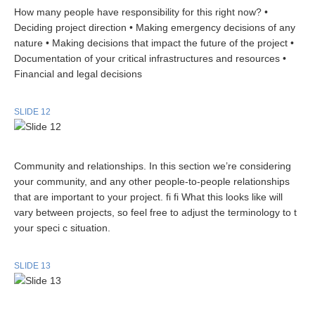
How many people have responsibility for this right now? •
Deciding project direction • Making emergency decisions of any
nature • Making decisions that impact the future of the project •
Documentation of your critical infrastructures and resources •
Financial and legal decisions
SLIDE 12
Community and relationships. In this section we’re considering
your community, and any other people-to-people relationships
that are important to your project. fi fi What this looks like will
vary between projects, so feel free to adjust the terminology to t
your speci c situation.
SLIDE 13