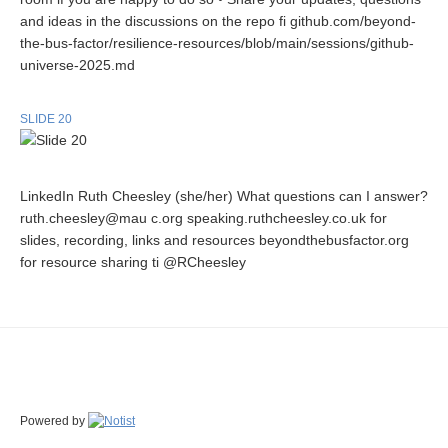
and ideas in the discussions on the repo fi github.com/beyond-
the-bus-factor/resilience-resources/blob/main/sessions/github-
universe-2025.md
SLIDE 20
LinkedIn Ruth Cheesley (she/her) What questions can I answer?
ruth.cheesley@mau c.org speaking.ruthcheesley.co.uk for
slides, recording, links and resources beyondthebusfactor.org
for resource sharing ti @RCheesley
Powered by