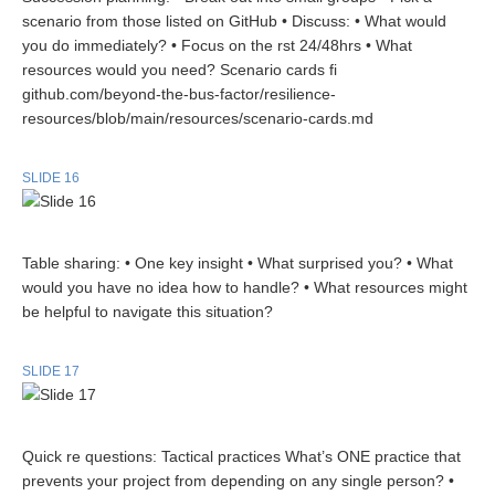
scenario from those listed on GitHub • Discuss: • What would
you do immediately? • Focus on the rst 24/48hrs • What
resources would you need? Scenario cards fi
github.com/beyond-the-bus-factor/resilience-
resources/blob/main/resources/scenario-cards.md
SLIDE 16
Table sharing: • One key insight • What surprised you? • What
would you have no idea how to handle? • What resources might
be helpful to navigate this situation?
SLIDE 17
Quick re questions: Tactical practices What’s ONE practice that
prevents your project from depending on any single person? •