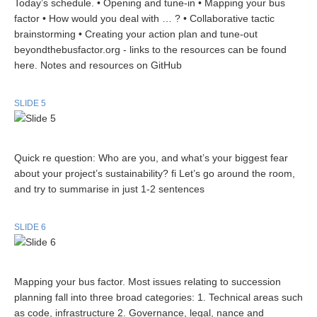
Today’s schedule. • Opening and tune-in • Mapping your bus
factor • How would you deal with … ? • Collaborative tactic
brainstorming • Creating your action plan and tune-out
beyondthebusfactor.org - links to the resources can be found
here. Notes and resources on GitHub
SLIDE 5
Quick re question: Who are you, and what’s your biggest fear
about your project’s sustainability? fi Let’s go around the room,
and try to summarise in just 1-2 sentences
SLIDE 6
Mapping your bus factor. Most issues relating to succession
planning fall into three broad categories: 1. Technical areas such
as code, infrastructure 2. Governance, legal, nance and