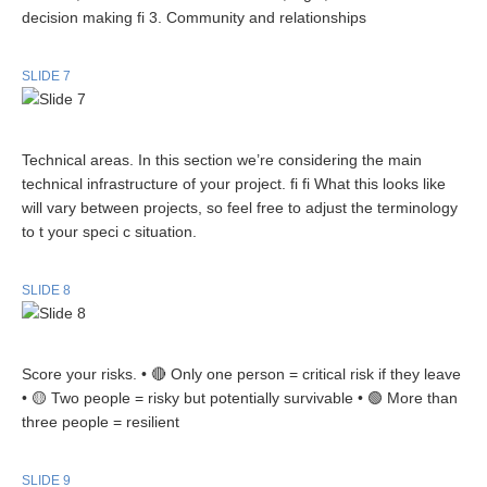
decision making fi 3. Community and relationships
SLIDE 7
Technical areas. In this section we’re considering the main
technical infrastructure of your project. fi fi What this looks like
will vary between projects, so feel free to adjust the terminology
to t your speci c situation.
SLIDE 8
Score your risks. • 🔴 Only one person = critical risk if they leave
• 🟡 Two people = risky but potentially survivable • 🟢 More than
three people = resilient
SLIDE 9