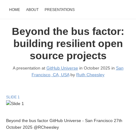
HOME
ABOUT
PRESENTATIONS
Beyond the bus factor:
building resilient open
source projects
A presentation at
GitHub Universe
in October 2025 in
San
Francisco, CA, USA
by
Ruth Cheesley
SLIDE 1
Beyond the bus factor GitHub Universe - San Francisco 27th
October 2025 @RCheesley