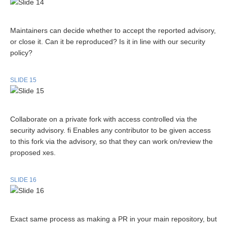
Maintainers can decide whether to accept the reported advisory,
or close it. Can it be reproduced? Is it in line with our security
policy?
SLIDE 15
Collaborate on a private fork with access controlled via the
security advisory. fi Enables any contributor to be given access
to this fork via the advisory, so that they can work on/review the
proposed xes.
SLIDE 16
Exact same process as making a PR in your main repository, but