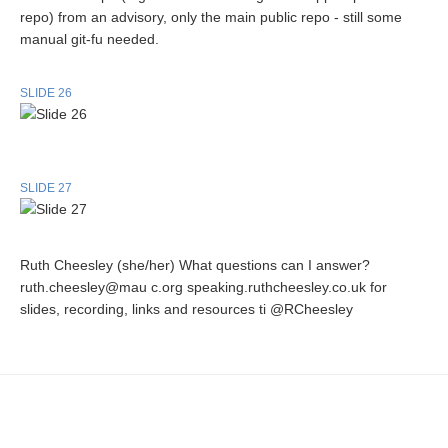
repo) from an advisory, only the main public repo - still some
manual git-fu needed.
SLIDE 26
SLIDE 27
Ruth Cheesley (she/her) What questions can I answer?
ruth.cheesley@mau c.org speaking.ruthcheesley.co.uk for
slides, recording, links and resources ti @RCheesley