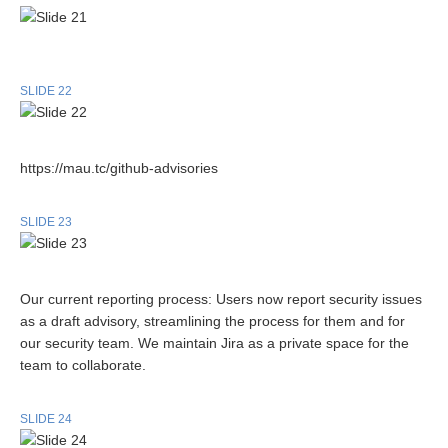
SLIDE 22
https://mau.tc/github-advisories
SLIDE 23
Our current reporting process: Users now report security issues
as a draft advisory, streamlining the process for them and for
our security team. We maintain Jira as a private space for the
team to collaborate.
SLIDE 24