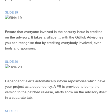
SLIDE 19
Ensure that everyone involved in the security issue is credited
on the advisory. It takes a village … with the GitHub Advisories
you can recognise that by crediting everybody involved, even
tools and sponsors.
SLIDE 20
Dependabot alerts automatically inform repositories which have
your project as a dependency. A PR is provided to bump the
version to the patched release, alerts show on the advisory itself
in a separate tab.
SLIDE 21