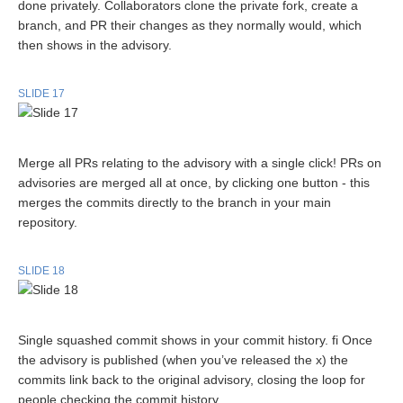
done privately. Collaborators clone the private fork, create a
branch, and PR their changes as they normally would, which
then shows in the advisory.
SLIDE 17
Merge all PRs relating to the advisory with a single click! PRs on
advisories are merged all at once, by clicking one button - this
merges the commits directly to the branch in your main
repository.
SLIDE 18
Single squashed commit shows in your commit history. fi Once
the advisory is published (when you’ve released the x) the
commits link back to the original advisory, closing the loop for
people checking the commit history.