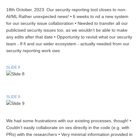
18th October, 2023: Our security reporting tool closes to non-
AI/ML Rather unexpected news! • 6 weeks to nd a new system
for our security issue collaboration • Needed to transfer all our
publicised security issues too, as we wouldn’t be able to make
any edits after that date • Opportunity to revisit what our security
team - fl fi and our wider ecosystem - actually needed from our
security reporting work ows
SLIDE 8
SLIDE 9
We had some frustrations with our existing processes, though! •
Couldn’t easily collaborate on xes directly in the code (e.g. with
PRs) with the researchers • Very minimal information provided in