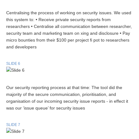
Centralising the process of working on security issues. We used
this system to: • Receive private security reports from
researchers • Centralise all communication between researcher,
security team and marketing team on xing and disclosure • Pay
micro bounties from their $100 per project fi pot to researchers
and developers
SLIDE 6
Our security reporting process at that time: The tool did the
majority of the secure communication, prioritisation, and
organisation of our incoming security issue reports - in effect it
was our ‘issue queue’ for security issues
SLIDE 7