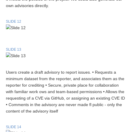
own advisories directly.
SLIDE 12
SLIDE 13
Users create a draft advisory to report issues. • Requests a
minimum dataset from the reporter, and associates them as the
reporter for crediting • Secure, private place for collaboration
with familiar work ows and team-based permissions • Allows the
requesting of a CVE via GitHub, or assigning an existing CVE ID
• Comments in the advisory are never made fl public - only the
content of the advisory itself
SLIDE 14