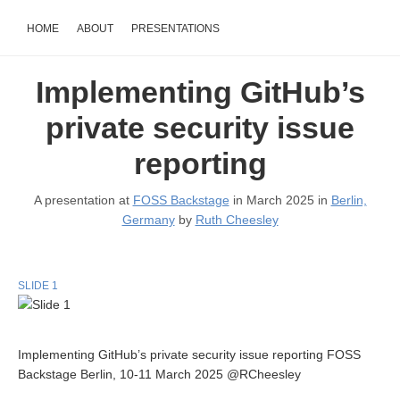
HOME
ABOUT
PRESENTATIONS
Implementing GitHub’s
private security issue
reporting
A presentation at
FOSS Backstage
in March 2025 in
Berlin,
Germany
by
Ruth Cheesley
SLIDE 1
Implementing GitHub’s private security issue reporting FOSS
Backstage Berlin, 10-11 March 2025 @RCheesley