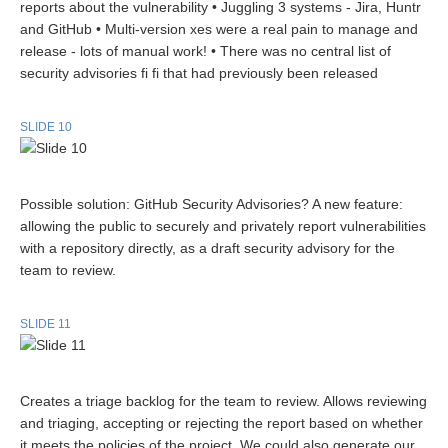
reports about the vulnerability • Juggling 3 systems - Jira, Huntr
and GitHub • Multi-version xes were a real pain to manage and
release - lots of manual work! • There was no central list of
security advisories fi fi that had previously been released
SLIDE 10
Possible solution: GitHub Security Advisories? A new feature:
allowing the public to securely and privately report vulnerabilities
with a repository directly, as a draft security advisory for the
team to review.
SLIDE 11
Creates a triage backlog for the team to review. Allows reviewing
and triaging, accepting or rejecting the report based on whether
it meets the policies of the project. We could also generate our