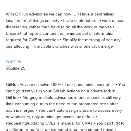
With GitHub Advisories we can now … • Have a centralised
location for all things security • Invite contributors to work on xes
themselves, rather than have to do all the work ourselves •
Ensure that reports contain the minimum set of information
required for CVE submission • Simplify the merging of security
xes affecting fi fi multiple branches with a ‘one click merge’
SLIDE 25
GitHub Advisories solved 95% of our pain points, except … • You
can’t (currently) run your GitHub Actions on a private fork in
GitHub • Merging multiple advisories in one release is still very
time consuming due to the need to run automated tests after
each is merged • You can’t auto-assign a team to access every
new advisory, only admins get access by default •
Requesting/updating CVEs is manual for CNAs • You can’t PR to
a different repo (e.g. an extended long term support private