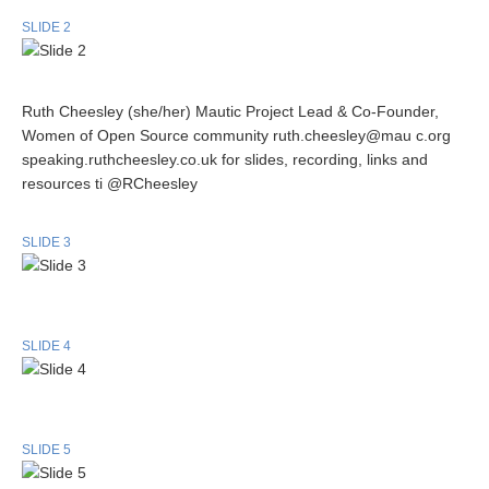
SLIDE 2
Ruth Cheesley (she/her) Mautic Project Lead & Co-Founder,
Women of Open Source community ruth.cheesley@mau c.org
speaking.ruthcheesley.co.uk for slides, recording, links and
resources ti @RCheesley
SLIDE 3
SLIDE 4
SLIDE 5